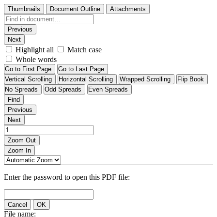
Thumbnails
Document Outline
Attachments
Previous
Next
Highlight all
Match case
Whole words
Go to First Page
Go to Last Page
Vertical Scrolling
Horizontal Scrolling
Wrapped Scrolling
Flip Book
No Spreads
Odd Spreads
Even Spreads
Find
Previous
Next
Zoom Out
Zoom In
Enter the password to open this PDF file:
Cancel
OK
File name: