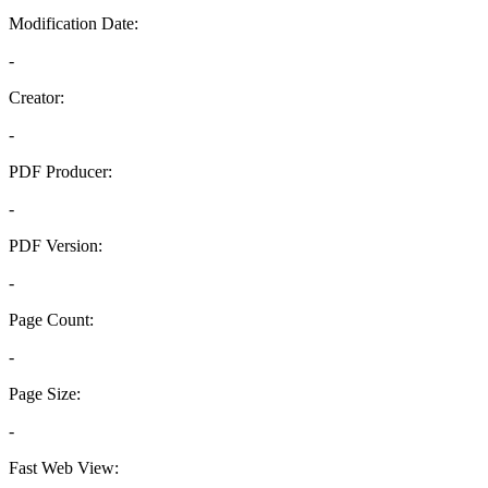
Modification Date:
-
Creator:
-
PDF Producer:
-
PDF Version:
-
Page Count:
-
Page Size:
-
Fast Web View: