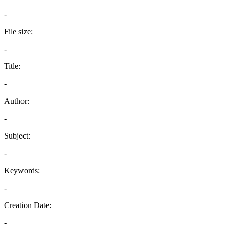
-
File size:
-
Title:
-
Author:
-
Subject:
-
Keywords:
-
Creation Date:
-