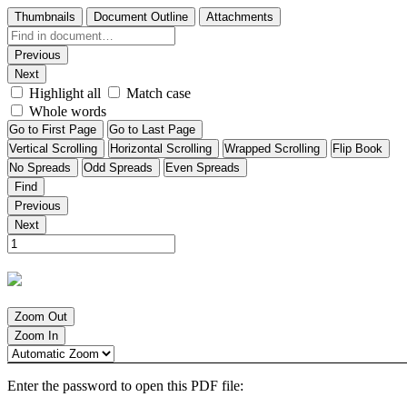
Thumbnails
Document Outline
Attachments
Previous
Next
Highlight all
Match case
Whole words
Go to First Page
Go to Last Page
Vertical Scrolling
Horizontal Scrolling
Wrapped Scrolling
Flip Book
No Spreads
Odd Spreads
Even Spreads
Find
Previous
Next
Zoom Out
Zoom In
Enter the password to open this PDF file: