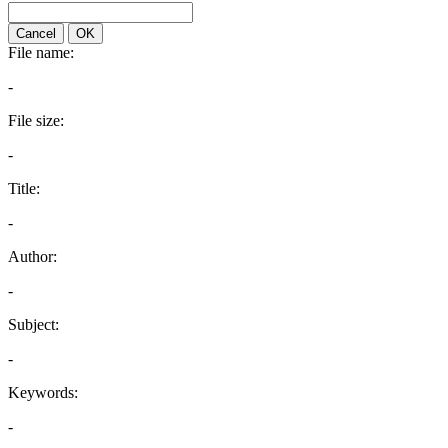
Cancel
OK
File name:
-
File size:
-
Title:
-
Author:
-
Subject:
-
Keywords:
-