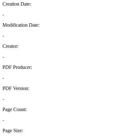
Creation Date:
-
Modification Date:
-
Creator:
-
PDF Producer:
-
PDF Version:
-
Page Count:
-
Page Size: