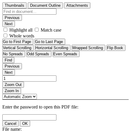
Thumbnails
Document Outline
Attachments
Previous
Next
Highlight all
Match case
Whole words
Go to First Page
Go to Last Page
Vertical Scrolling
Horizontal Scrolling
Wrapped Scrolling
Flip Book
No Spreads
Odd Spreads
Even Spreads
Find
Previous
Next
Zoom Out
Zoom In
Enter the password to open this PDF file:
Cancel
OK
File name: