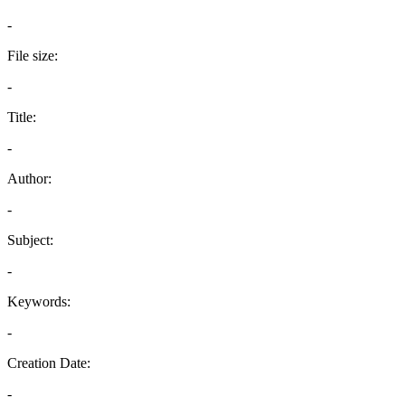
-
File size:
-
Title:
-
Author:
-
Subject:
-
Keywords:
-
Creation Date:
-