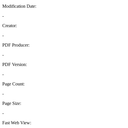
Modification Date:
-
Creator:
-
PDF Producer:
-
PDF Version:
-
Page Count:
-
Page Size:
-
Fast Web View: