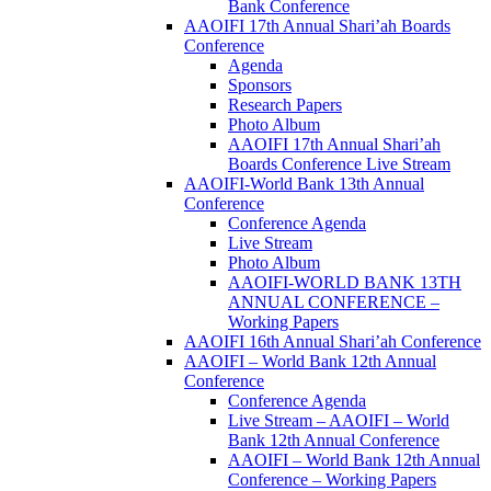
Bank Conference
AAOIFI 17th Annual Shari’ah Boards
Conference
Agenda
Sponsors
Research Papers
Photo Album
AAOIFI 17th Annual Shari’ah
Boards Conference Live Stream
AAOIFI-World Bank 13th Annual
Conference
Conference Agenda
Live Stream
Photo Album
AAOIFI-WORLD BANK 13TH
ANNUAL CONFERENCE –
Working Papers
AAOIFI 16th Annual Shari’ah Conference
AAOIFI – World Bank 12th Annual
Conference
Conference Agenda
Live Stream – AAOIFI – World
Bank 12th Annual Conference
AAOIFI – World Bank 12th Annual
Conference – Working Papers