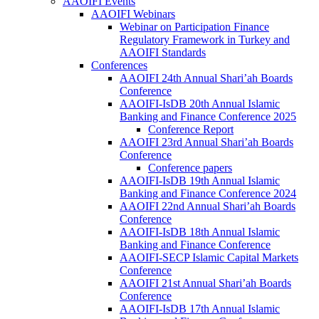
AAOIFI Events
AAOIFI Webinars
Webinar on Participation Finance
Regulatory Framework in Turkey and
AAOIFI Standards
Conferences
AAOIFI 24th Annual Shari’ah Boards
Conference
AAOIFI-IsDB 20th Annual Islamic
Banking and Finance Conference 2025
Conference Report
AAOIFI 23rd Annual Shari’ah Boards
Conference
Conference papers
AAOIFI-IsDB 19th Annual Islamic
Banking and Finance Conference 2024
AAOIFI 22nd Annual Shari’ah Boards
Conference
AAOIFI-IsDB 18th Annual Islamic
Banking and Finance Conference
AAOIFI-SECP Islamic Capital Markets
Conference
AAOIFI 21st Annual Shari’ah Boards
Conference
AAOIFI-IsDB 17th Annual Islamic