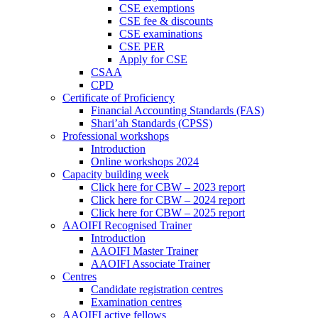
CSE exemptions
CSE fee & discounts
CSE examinations
CSE PER
Apply for CSE
CSAA
CPD
Certificate of Proficiency
Financial Accounting Standards (FAS)
Shari’ah Standards (CPSS)
Professional workshops
Introduction
Online workshops 2024
Capacity building week
Click here for CBW – 2023 report
Click here for CBW – 2024 report
Click here for CBW – 2025 report
AAOIFI Recognised Trainer
Introduction
AAOIFI Master Trainer
AAOIFI Associate Trainer
Centres
Candidate registration centres
Examination centres
AAOIFI active fellows