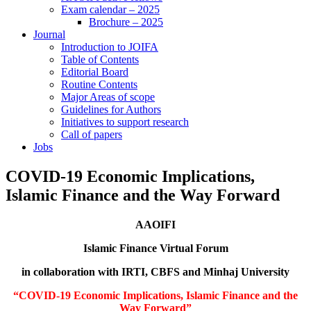
Exam calendar – 2025
Brochure – 2025
Journal
Introduction to JOIFA
Table of Contents
Editorial Board
Routine Contents
Major Areas of scope
Guidelines for Authors
Initiatives to support research
Call of papers
Jobs
COVID-19 Economic Implications,
Islamic Finance and the Way Forward
AAOIFI
Islamic Finance Virtual Forum
in collaboration with IRTI, CBFS and Minhaj University
“COVID-19 Economic Implications, Islamic Finance and the
Way Forward”