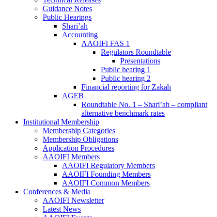
Guidance Notes
Public Hearings
Shari’ah
Accounting
AAOIFI FAS 1
Regulators Roundtable
Presentations
Public hearing 1
Public hearing 2
Financial reporting for Zakah
AGEB
Roundtable No. 1 – Shari’ah – compliant
alternative benchmark rates
Institutional Membership
Membership Categories
Membership Obligations
Application Procedures
AAOIFI Members
AAOIFI Regulatory Members
AAOIFI Founding Members
AAOIFI Common Members
Conferences & Media
AAOIFI Newsletter
Latest News