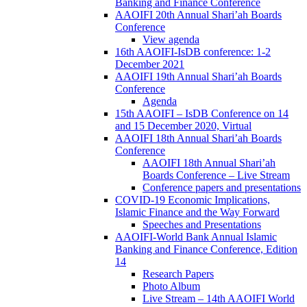
Banking and Finance Conference
AAOIFI 20th Annual Shari’ah Boards
Conference
View agenda
16th AAOIFI-IsDB conference: 1-2
December 2021
AAOIFI 19th Annual Shari’ah Boards
Conference
Agenda
15th AAOIFI – IsDB Conference on 14
and 15 December 2020, Virtual
AAOIFI 18th Annual Shari’ah Boards
Conference
AAOIFI 18th Annual Shari’ah
Boards Conference – Live Stream
Conference papers and presentations
COVID-19 Economic Implications,
Islamic Finance and the Way Forward
Speeches and Presentations
AAOIFI-World Bank Annual Islamic
Banking and Finance Conference, Edition
14
Research Papers
Photo Album
Live Stream – 14th AAOIFI World