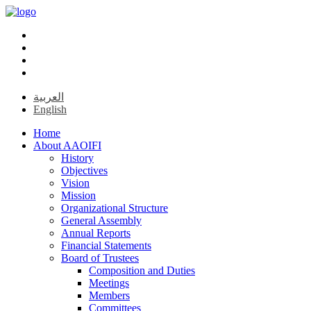
العربية
English
Home
About AAOIFI
History
Objectives
Vision
Mission
Organizational Structure
General Assembly
Annual Reports
Financial Statements
Board of Trustees
Composition and Duties
Meetings
Members
Committees