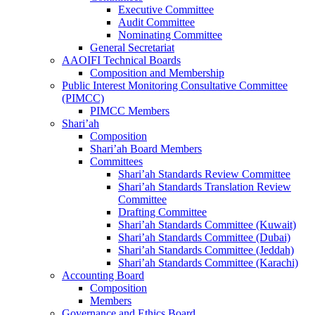
Executive Committee
Audit Committee
Nominating Committee
General Secretariat
AAOIFI Technical Boards
Composition and Membership
Public Interest Monitoring Consultative Committee
(PIMCC)
PIMCC Members
Shari’ah
Composition
Shari’ah Board Members
Committees
Shari’ah Standards Review Committee
Shari’ah Standards Translation Review
Committee
Drafting Committee
Shari’ah Standards Committee (Kuwait)
Shari’ah Standards Committee (Dubai)
Shari’ah Standards Committee (Jeddah)
Shari’ah Standards Committee (Karachi)
Accounting Board
Composition
Members
Governance and Ethics Board