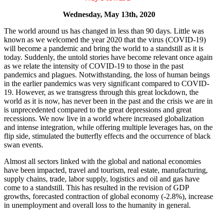
Wednesday, May 13th, 2020
The world around us has changed in less than 90 days. Little was
known as we welcomed the year 2020 that the virus (COVID-19)
will become a pandemic and bring the world to a standstill as it is
today. Suddenly, the untold stories have become relevant once again
as we relate the intensity of COVID-19 to those in the past
pandemics and plagues. Notwithstanding, the loss of human beings
in the earlier pandemics was very significant compared to COVID-
19. However, as we transgress through this great lockdown, the
world as it is now, has never been in the past and the crisis we are in
is unprecedented compared to the great depressions and great
recessions. We now live in a world where increased globalization
and intense integration, while offering multiple leverages has, on the
flip side, stimulated the butterfly effects and the occurrence of black
swan events.
Almost all sectors linked with the global and national economies
have been impacted, travel and tourism, real estate, manufacturing,
supply chains, trade, labor supply, logistics and oil and gas have
come to a standstill. This has resulted in the revision of GDP
growths, forecasted contraction of global economy (-2.8%), increase
in unemployment and overall loss to the humanity in general.