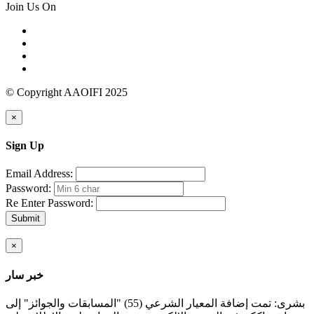
Join Us On
© Copyright AAOIFI 2025
×
Sign Up
Email Address:
Password:
Re Enter Password:
Submit
×
خبر سار
بشرى: تمت إضافة المعيار الشرعي (55) "المسابقات والجوائز" إلى