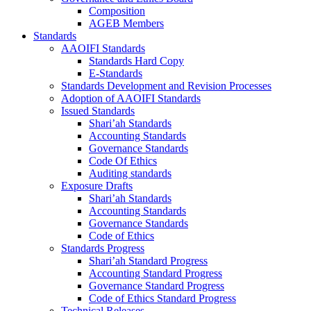
Composition
AGEB Members
Standards
AAOIFI Standards
Standards Hard Copy
E-Standards
Standards Development and Revision Processes
Adoption of AAOIFI Standards
Issued Standards
Shari’ah Standards
Accounting Standards
Governance Standards
Code Of Ethics
Auditing standards
Exposure Drafts
Shari’ah Standards
Accounting Standards
Governance Standards
Code of Ethics
Standards Progress
Shari’ah Standard Progress
Accounting Standard Progress
Governance Standard Progress
Code of Ethics Standard Progress
Technical Releases