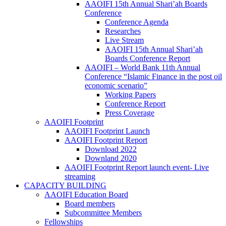
AAOIFI 15th Annual Shari’ah Boards
Conference
Conference Agenda
Researches
Live Stream
AAOIFI 15th Annual Shari’ah
Boards Conference Report
AAOIFI – World Bank 11th Annual
Conference “Islamic Finance in the post oil
economic scenario”
Working Papers
Conference Report
Press Coverage
AAOIFI Footprint
AAOIFI Footprint Launch
AAOIFI Footprint Report
Download 2022
Downland 2020
AAOIFI Footprint Report launch event- Live
streaming
CAPACITY BUILDING
AAOIFI Education Board
Board members
Subcommittee Members
Fellowships