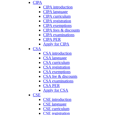
CIPA
CIPA introduction
CIPA language
CIPA curriculum
CIPA registration
CIPA exemptions
CIPA fees & discounts
CIPA examinations
CIPA PER
Apply for CIPA
CSA
CSA introduction
CSA language
CSA curriculum
CSA registration
CSA exemptions
CSA fee & discounts
CSA examinations
CSA PER
Apply for CSA
CSE
CSE introduction
CSE language
CSE curriculum
CSE registration