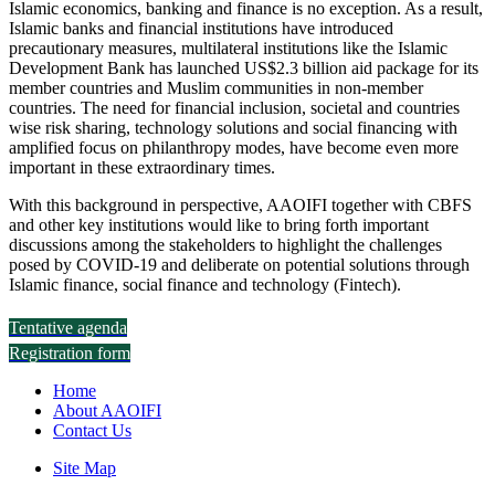
Islamic economics, banking and finance is no exception. As a result,
Islamic banks and financial institutions have introduced
precautionary measures, multilateral institutions like the Islamic
Development Bank has launched US$2.3 billion aid package for its
member countries and Muslim communities in non-member
countries. The need for financial inclusion, societal and countries
wise risk sharing, technology solutions and social financing with
amplified focus on philanthropy modes, have become even more
important in these extraordinary times.
With this background in perspective, AAOIFI together with CBFS
and other key institutions would like to bring forth important
discussions among the stakeholders to highlight the challenges
posed by COVID-19 and deliberate on potential solutions through
Islamic finance, social finance and technology (Fintech).
Tentative agenda
Registration form
Home
About AAOIFI
Contact Us
Site Map