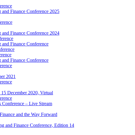
erence
 and Finance Conference 2025
erence
 and Finance Conference 2024
ference
 and Finance Conference
ference
erence
 and Finance Conference
erence
ber 2021
erence
 15 December 2020, Virtual
erence
 Conference – Live Stream
 Finance and the Way Forward
g and Finance Conference, Edition 14