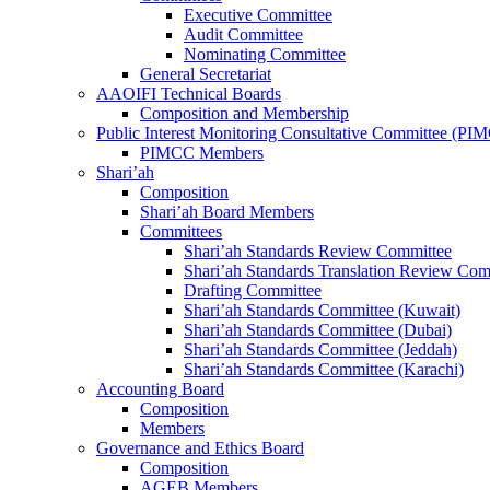
Executive Committee
Audit Committee
Nominating Committee
General Secretariat
AAOIFI Technical Boards
Composition and Membership
Public Interest Monitoring Consultative Committee (PI
PIMCC Members
Shari’ah
Composition
Shari’ah Board Members
Committees
Shari’ah Standards Review Committee
Shari’ah Standards Translation Review Com
Drafting Committee
Shari’ah Standards Committee (Kuwait)
Shari’ah Standards Committee (Dubai)
Shari’ah Standards Committee (Jeddah)
Shari’ah Standards Committee (Karachi)
Accounting Board
Composition
Members
Governance and Ethics Board
Composition
AGEB Members