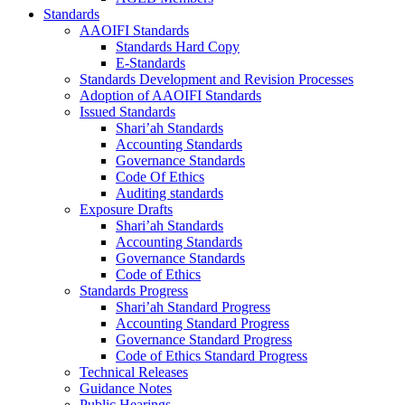
Standards
AAOIFI Standards
Standards Hard Copy
E-Standards
Standards Development and Revision Processes
Adoption of AAOIFI Standards
Issued Standards
Shari’ah Standards
Accounting Standards
Governance Standards
Code Of Ethics
Auditing standards
Exposure Drafts
Shari’ah Standards
Accounting Standards
Governance Standards
Code of Ethics
Standards Progress
Shari’ah Standard Progress
Accounting Standard Progress
Governance Standard Progress
Code of Ethics Standard Progress
Technical Releases
Guidance Notes
Public Hearings