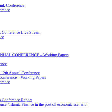
ank Conference
erence
 Conference Live Stream
nce
UAL CONFERENCE – Working Papers
ence
 12th Annual Conference
onference – Working Papers
erence
 Conference Report
e “Islamic Finance in the post oil economic scenario”