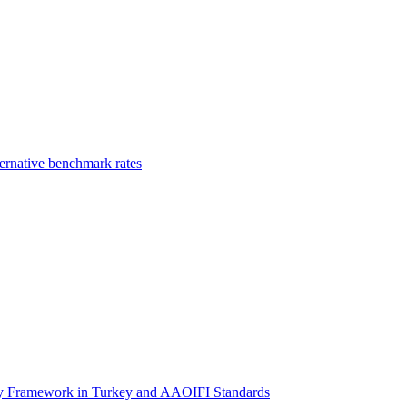
ernative benchmark rates
ory Framework in Turkey and AAOIFI Standards