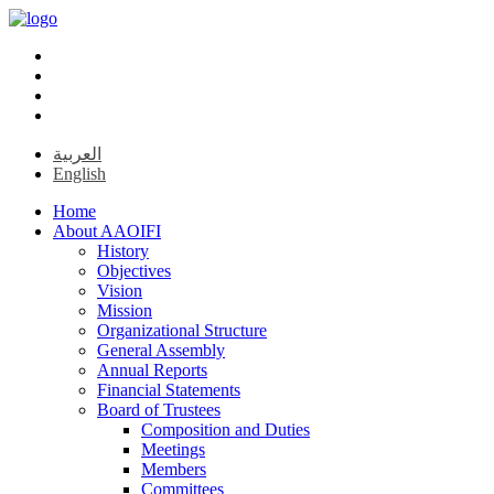
العربية
English
Home
About AAOIFI
History
Objectives
Vision
Mission
Organizational Structure
General Assembly
Annual Reports
Financial Statements
Board of Trustees
Composition and Duties
Meetings
Members
Committees