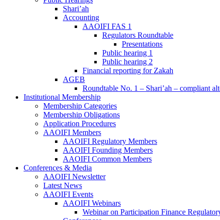
Shari’ah
Accounting
AAOIFI FAS 1
Regulators Roundtable
Presentations
Public hearing 1
Public hearing 2
Financial reporting for Zakah
AGEB
Roundtable No. 1 – Shari’ah – compliant alt
Institutional Membership
Membership Categories
Membership Obligations
Application Procedures
AAOIFI Members
AAOIFI Regulatory Members
AAOIFI Founding Members
AAOIFI Common Members
Conferences & Media
AAOIFI Newsletter
Latest News
AAOIFI Events
AAOIFI Webinars
Webinar on Participation Finance Regulat