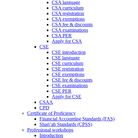
CSA language
CSA curriculum
CSA registration
CSA exemptions
CSA fee & discounts
CSA examinations
CSA PER
Apply for CSA
CSE
CSE introduction
CSE language
CSE curriculum
CSE registration
CSE exemptions
CSE fee & discounts
CSE examinations
CSE PER
Apply for CSE
CSAA
CPD
Certificate of Proficiency
Financial Accounting Standards (FAS)
Shari’ah Standards (CPSS)
Professional workshops
Introduction