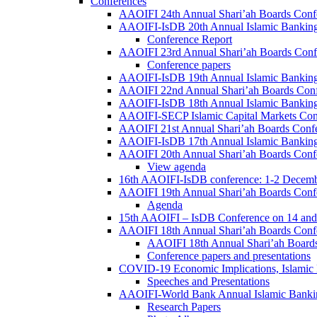
Conferences
AAOIFI 24th Annual Shari’ah Boards Conf
AAOIFI-IsDB 20th Annual Islamic Banking
Conference Report
AAOIFI 23rd Annual Shari’ah Boards Conf
Conference papers
AAOIFI-IsDB 19th Annual Islamic Banking
AAOIFI 22nd Annual Shari’ah Boards Con
AAOIFI-IsDB 18th Annual Islamic Banking
AAOIFI-SECP Islamic Capital Markets Con
AAOIFI 21st Annual Shari’ah Boards Conf
AAOIFI-IsDB 17th Annual Islamic Banking
AAOIFI 20th Annual Shari’ah Boards Conf
View agenda
16th AAOIFI-IsDB conference: 1-2 Decem
AAOIFI 19th Annual Shari’ah Boards Conf
Agenda
15th AAOIFI – IsDB Conference on 14 and
AAOIFI 18th Annual Shari’ah Boards Conf
AAOIFI 18th Annual Shari’ah Boards
Conference papers and presentations
COVID-19 Economic Implications, Islamic
Speeches and Presentations
AAOIFI-World Bank Annual Islamic Bankin
Research Papers