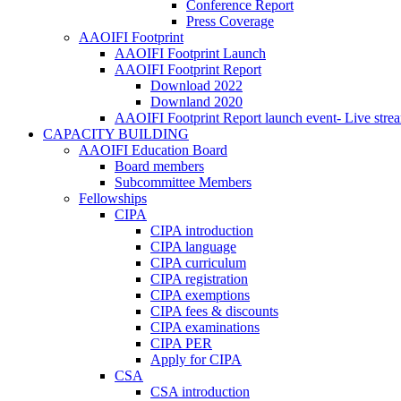
Conference Report
Press Coverage
AAOIFI Footprint
AAOIFI Footprint Launch
AAOIFI Footprint Report
Download 2022
Downland 2020
AAOIFI Footprint Report launch event- Live stre
CAPACITY BUILDING
AAOIFI Education Board
Board members
Subcommittee Members
Fellowships
CIPA
CIPA introduction
CIPA language
CIPA curriculum
CIPA registration
CIPA exemptions
CIPA fees & discounts
CIPA examinations
CIPA PER
Apply for CIPA
CSA
CSA introduction