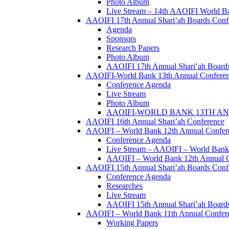
Photo Album
Live Stream – 14th AAOIFI World B
AAOIFI 17th Annual Shari’ah Boards Conf
Agenda
Sponsors
Research Papers
Photo Album
AAOIFI 17th Annual Shari’ah Boards
AAOIFI-World Bank 13th Annual Confere
Conference Agenda
Live Stream
Photo Album
AAOIFI-WORLD BANK 13TH ANN
AAOIFI 16th Annual Shari’ah Conference
AAOIFI – World Bank 12th Annual Confer
Conference Agenda
Live Stream – AAOIFI – World Bank
AAOIFI – World Bank 12th Annual C
AAOIFI 15th Annual Shari’ah Boards Conf
Conference Agenda
Researches
Live Stream
AAOIFI 15th Annual Shari’ah Boards
AAOIFI – World Bank 11th Annual Conferenc
Working Papers