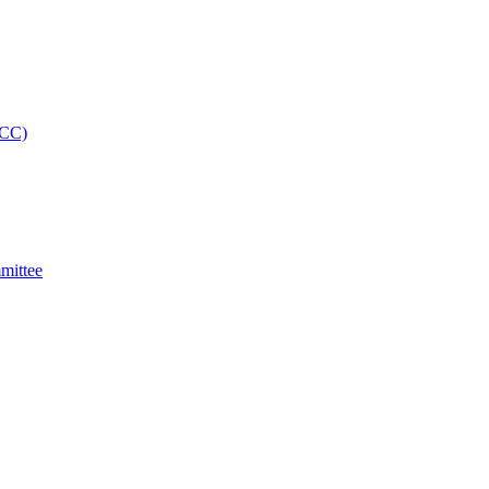
MCC)
mittee