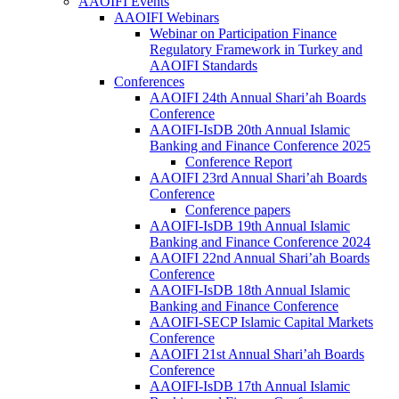
AAOIFI Events
AAOIFI Webinars
Webinar on Participation Finance
Regulatory Framework in Turkey and
AAOIFI Standards
Conferences
AAOIFI 24th Annual Shari’ah Boards
Conference
AAOIFI-IsDB 20th Annual Islamic
Banking and Finance Conference 2025
Conference Report
AAOIFI 23rd Annual Shari’ah Boards
Conference
Conference papers
AAOIFI-IsDB 19th Annual Islamic
Banking and Finance Conference 2024
AAOIFI 22nd Annual Shari’ah Boards
Conference
AAOIFI-IsDB 18th Annual Islamic
Banking and Finance Conference
AAOIFI-SECP Islamic Capital Markets
Conference
AAOIFI 21st Annual Shari’ah Boards
Conference
AAOIFI-IsDB 17th Annual Islamic