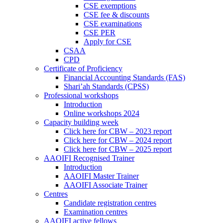
CSE exemptions
CSE fee & discounts
CSE examinations
CSE PER
Apply for CSE
CSAA
CPD
Certificate of Proficiency
Financial Accounting Standards (FAS)
Shari’ah Standards (CPSS)
Professional workshops
Introduction
Online workshops 2024
Capacity building week
Click here for CBW – 2023 report
Click here for CBW – 2024 report
Click here for CBW – 2025 report
AAOIFI Recognised Trainer
Introduction
AAOIFI Master Trainer
AAOIFI Associate Trainer
Centres
Candidate registration centres
Examination centres
AAOIFI active fellows