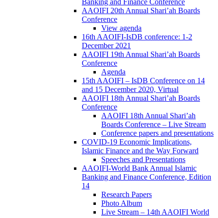
Banking and Finance Conference
AAOIFI 20th Annual Shari’ah Boards
Conference
View agenda
16th AAOIFI-IsDB conference: 1-2
December 2021
AAOIFI 19th Annual Shari’ah Boards
Conference
Agenda
15th AAOIFI – IsDB Conference on 14
and 15 December 2020, Virtual
AAOIFI 18th Annual Shari’ah Boards
Conference
AAOIFI 18th Annual Shari’ah
Boards Conference – Live Stream
Conference papers and presentations
COVID-19 Economic Implications,
Islamic Finance and the Way Forward
Speeches and Presentations
AAOIFI-World Bank Annual Islamic
Banking and Finance Conference, Edition
14
Research Papers
Photo Album
Live Stream – 14th AAOIFI World