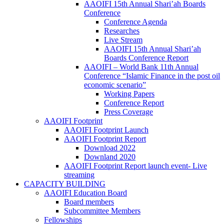
AAOIFI 15th Annual Shari’ah Boards
Conference
Conference Agenda
Researches
Live Stream
AAOIFI 15th Annual Shari’ah
Boards Conference Report
AAOIFI – World Bank 11th Annual
Conference “Islamic Finance in the post oil
economic scenario”
Working Papers
Conference Report
Press Coverage
AAOIFI Footprint
AAOIFI Footprint Launch
AAOIFI Footprint Report
Download 2022
Downland 2020
AAOIFI Footprint Report launch event- Live
streaming
CAPACITY BUILDING
AAOIFI Education Board
Board members
Subcommittee Members
Fellowships