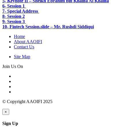
5-
Keynote II – Sheikh Ebrahim bin Khalifa Al Khalifa
6- Session 1
7- Special Address
8- Session 2
9- Session 3
10- Fintech Session.slide – Mr. Rushdi Siddiqui
Home
About AAOIFI
Contact Us
Site Map
Join Us On
© Copyright AAOIFI 2025
×
Sign Up