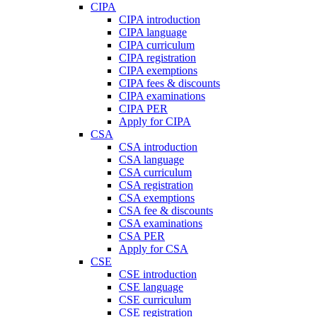
CIPA
CIPA introduction
CIPA language
CIPA curriculum
CIPA registration
CIPA exemptions
CIPA fees & discounts
CIPA examinations
CIPA PER
Apply for CIPA
CSA
CSA introduction
CSA language
CSA curriculum
CSA registration
CSA exemptions
CSA fee & discounts
CSA examinations
CSA PER
Apply for CSA
CSE
CSE introduction
CSE language
CSE curriculum
CSE registration