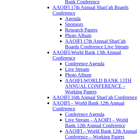
Bank Conference
AAOIFI 17th Annual Shari’ah Boards
Conference
Agenda
Sponsors
Research Papers
Photo Album
AAOIFI 17th Annual Shari’ah
Boards Conference Live Stream
AAOIFI-World Bank 13th Annual
Conference
Conference Agenda
Live Stream
Photo Album
AAOIFI-WORLD BANK 13TH
ANNUAL CONFERENCE –
Working Papers
AAOIFI 16th Annual Shari’ah Conference
AAOIFI – World Bank 12th Annual
Conference
Conference Agenda
Live Stream – AAOIFI – World
Bank 12th Annual Conference
AAOIFI – World Bank 12th Annual
Conference – Working Papers