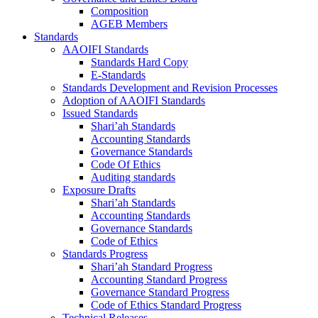
Composition
AGEB Members
Standards
AAOIFI Standards
Standards Hard Copy
E-Standards
Standards Development and Revision Processes
Adoption of AAOIFI Standards
Issued Standards
Shari’ah Standards
Accounting Standards
Governance Standards
Code Of Ethics
Auditing standards
Exposure Drafts
Shari’ah Standards
Accounting Standards
Governance Standards
Code of Ethics
Standards Progress
Shari’ah Standard Progress
Accounting Standard Progress
Governance Standard Progress
Code of Ethics Standard Progress
Technical Releases