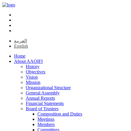
العربية
English
Home
About AAOIFI
History
Objectives
Vision
Mission
Organizational Structure
General Assembly
Annual Reports
Financial Statements
Board of Trustees
Composition and Duties
Meetings
Members
Committees