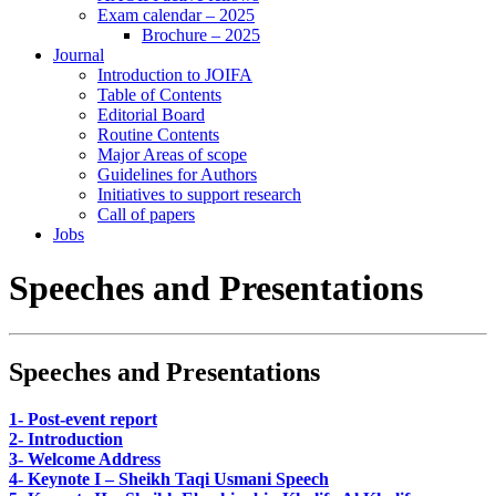
Exam calendar – 2025
Brochure – 2025
Journal
Introduction to JOIFA
Table of Contents
Editorial Board
Routine Contents
Major Areas of scope
Guidelines for Authors
Initiatives to support research
Call of papers
Jobs
Speeches and Presentations
Speeches and Presentations
1- Post-event report
2- Introduction
3- Welcome Address
4- Keynote I – Sheikh Taqi Usmani Speech