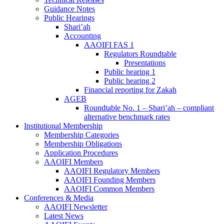
Guidance Notes
Public Hearings
Shari’ah
Accounting
AAOIFI FAS 1
Regulators Roundtable
Presentations
Public hearing 1
Public hearing 2
Financial reporting for Zakah
AGEB
Roundtable No. 1 – Shari’ah – compliant
alternative benchmark rates
Institutional Membership
Membership Categories
Membership Obligations
Application Procedures
AAOIFI Members
AAOIFI Regulatory Members
AAOIFI Founding Members
AAOIFI Common Members
Conferences & Media
AAOIFI Newsletter
Latest News