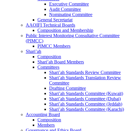
Executive Committee
Audit Committee
Nominating Committee
General Secretariat
AAOIFI Technical Boards
Composition and Membership
Public Interest Monitoring Consultative Committee
(PIMCC)
PIMCC Members
Shari’ah
Composition
Shari’ah Board Members
Committees
Shari’ah Standards Review Committee
Shari’ah Standards Translation Review
Committee
Drafting Committee
Shari’ah Standards Committee (Kuwait)
Shari’ah Standards Committee (Dubai)
Shari’ah Standards Committee (Jeddah)
Shari’ah Standards Committee (Karachi)
Accounting Board
Composition
Members
Governance and Ethics Board