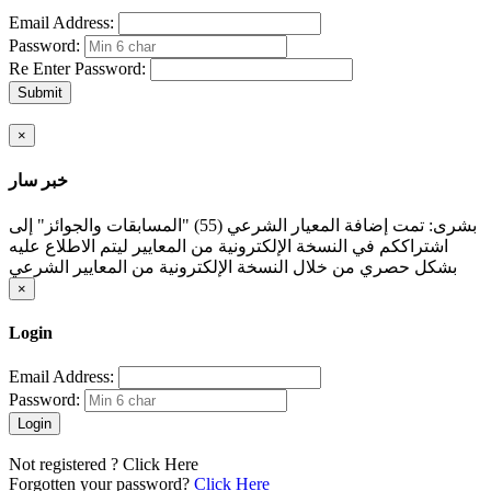
Email Address:
Password:
Re Enter Password:
Submit
×
خبر سار
بشرى: تمت إضافة المعيار الشرعي (55) "المسابقات والجوائز" إلى
اشتراككم في النسخة الإلكترونية من المعايير ليتم الاطلاع عليه
بشكل حصري من خلال النسخة الإلكترونية من المعايير الشرعي
×
Login
Email Address:
Password:
Login
Not registered ?
Click Here
Forgotten your password?
Click Here