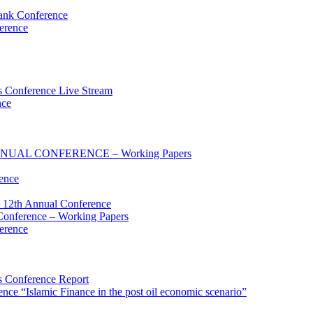
ank Conference
erence
 Conference Live Stream
nce
UAL CONFERENCE – Working Papers
ence
 12th Annual Conference
onference – Working Papers
erence
 Conference Report
e “Islamic Finance in the post oil economic scenario”