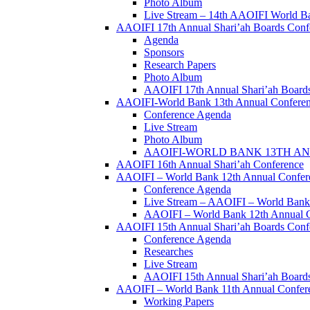
Photo Album
Live Stream – 14th AAOIFI World B
AAOIFI 17th Annual Shari’ah Boards Conf
Agenda
Sponsors
Research Papers
Photo Album
AAOIFI 17th Annual Shari’ah Boards
AAOIFI-World Bank 13th Annual Confere
Conference Agenda
Live Stream
Photo Album
AAOIFI-WORLD BANK 13TH ANN
AAOIFI 16th Annual Shari’ah Conference
AAOIFI – World Bank 12th Annual Confer
Conference Agenda
Live Stream – AAOIFI – World Bank
AAOIFI – World Bank 12th Annual C
AAOIFI 15th Annual Shari’ah Boards Conf
Conference Agenda
Researches
Live Stream
AAOIFI 15th Annual Shari’ah Boards
AAOIFI – World Bank 11th Annual Conferenc
Working Papers