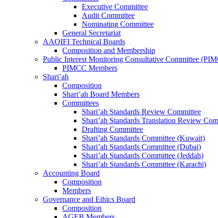
Executive Committee
Audit Committee
Nominating Committee
General Secretariat
AAOIFI Technical Boards
Composition and Membership
Public Interest Monitoring Consultative Committee (PI
PIMCC Members
Shari’ah
Composition
Shari’ah Board Members
Committees
Shari’ah Standards Review Committee
Shari’ah Standards Translation Review Com
Drafting Committee
Shari’ah Standards Committee (Kuwait)
Shari’ah Standards Committee (Dubai)
Shari’ah Standards Committee (Jeddah)
Shari’ah Standards Committee (Karachi)
Accounting Board
Composition
Members
Governance and Ethics Board
Composition
AGEB Members