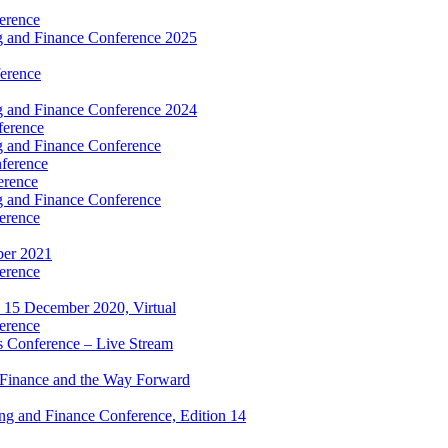
erence
 and Finance Conference 2025
erence
 and Finance Conference 2024
ference
 and Finance Conference
ference
erence
 and Finance Conference
erence
ber 2021
erence
 15 December 2020, Virtual
erence
 Conference – Live Stream
 Finance and the Way Forward
g and Finance Conference, Edition 14