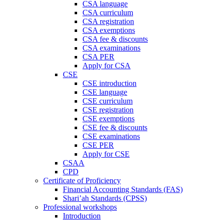
CSA language
CSA curriculum
CSA registration
CSA exemptions
CSA fee & discounts
CSA examinations
CSA PER
Apply for CSA
CSE
CSE introduction
CSE language
CSE curriculum
CSE registration
CSE exemptions
CSE fee & discounts
CSE examinations
CSE PER
Apply for CSE
CSAA
CPD
Certificate of Proficiency
Financial Accounting Standards (FAS)
Shari’ah Standards (CPSS)
Professional workshops
Introduction