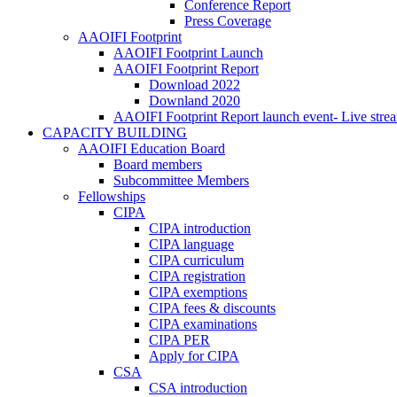
Conference Report
Press Coverage
AAOIFI Footprint
AAOIFI Footprint Launch
AAOIFI Footprint Report
Download 2022
Downland 2020
AAOIFI Footprint Report launch event- Live stre
CAPACITY BUILDING
AAOIFI Education Board
Board members
Subcommittee Members
Fellowships
CIPA
CIPA introduction
CIPA language
CIPA curriculum
CIPA registration
CIPA exemptions
CIPA fees & discounts
CIPA examinations
CIPA PER
Apply for CIPA
CSA
CSA introduction