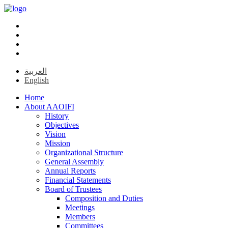
العربية
English
Home
About AAOIFI
History
Objectives
Vision
Mission
Organizational Structure
General Assembly
Annual Reports
Financial Statements
Board of Trustees
Composition and Duties
Meetings
Members
Committees