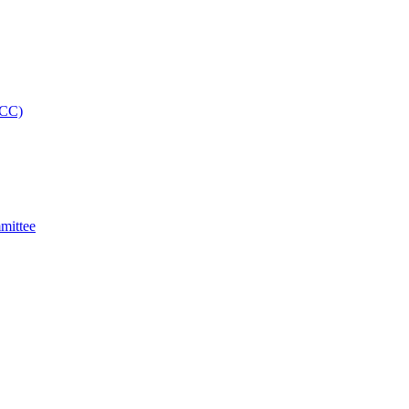
MCC)
mittee