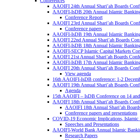
Conferences
AAOIFI 24th Annual Shari’ah Boards Conf
AAOIFI-IsDB 20th Annual Islamic Banking
Conference Report
AAOIFI 23rd Annual Shari’ah Boards Conf
Conference papers
AAOIFI-IsDB 19th Annual Islamic Banking
AAOIFI 22nd Annual Shari’ah Boards Con
AAOIFI-IsDB 18th Annual Islamic Banking
AAOIFI-SECP Islamic Capital Markets Con
AAOIFI 21st Annual Shari’ah Boards Conf
AAOIFI-IsDB 17th Annual Islamic Banking
AAOIFI 20th Annual Shari’ah Boards Conf
View agenda
16th AAOIFI-IsDB conference: 1-2 Decem
AAOIFI 19th Annual Shari’ah Boards Conf
Agenda
15th AAOIFI – IsDB Conference on 14 and
AAOIFI 18th Annual Shari’ah Boards Conf
AAOIFI 18th Annual Shari’ah Boards
Conference papers and presentations
COVID-19 Economic Implications, Islamic
Speeches and Presentations
AAOIFI-World Bank Annual Islamic Bankin
Research Papers