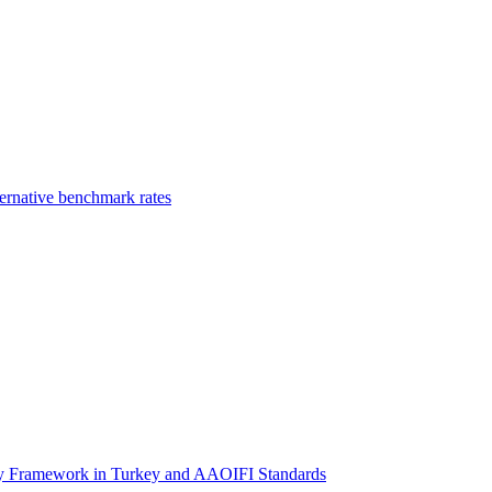
ernative benchmark rates
ory Framework in Turkey and AAOIFI Standards