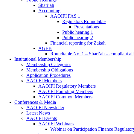
Shari’ah
Accounting
AAOIFI FAS 1
Regulators Roundtable
Presentations
Public hearing 1
Public hearing 2
Financial reporting for Zakah
AGEB
Roundtable No. 1 – Shari’ah – compliant alt
Institutional Membership
Membership Categories
Membership Obligations
Application Procedures
AAOIFI Members
AAOIFI Regulatory Members
AAOIFI Founding Members
AAOIFI Common Members
Conferences & Media
AAOIFI Newsletter
Latest News
AAOIFI Events
AAOIFI Webinars
Webinar on Participation Finance Regulat