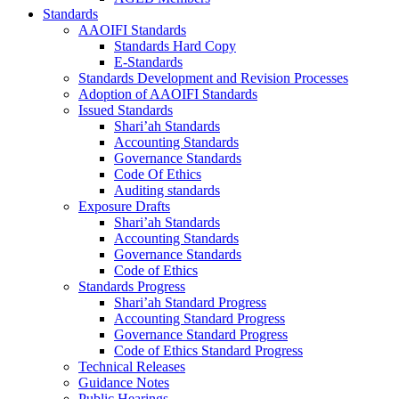
Standards
AAOIFI Standards
Standards Hard Copy
E-Standards
Standards Development and Revision Processes
Adoption of AAOIFI Standards
Issued Standards
Shari’ah Standards
Accounting Standards
Governance Standards
Code Of Ethics
Auditing standards
Exposure Drafts
Shari’ah Standards
Accounting Standards
Governance Standards
Code of Ethics
Standards Progress
Shari’ah Standard Progress
Accounting Standard Progress
Governance Standard Progress
Code of Ethics Standard Progress
Technical Releases
Guidance Notes
Public Hearings