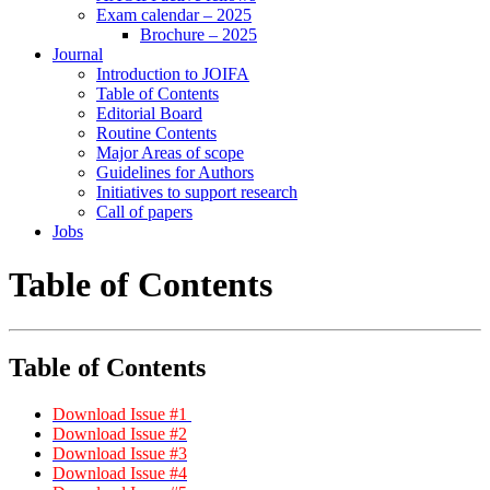
Exam calendar – 2025
Brochure – 2025
Journal
Introduction to JOIFA
Table of Contents
Editorial Board
Routine Contents
Major Areas of scope
Guidelines for Authors
Initiatives to support research
Call of papers
Jobs
Table of Contents
Table of Contents
Download Issue #1
Download Issue #2
Download Issue #3
Download Issue #4