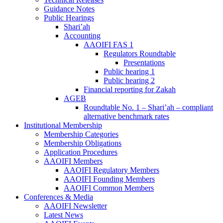
Guidance Notes
Public Hearings
Shari’ah
Accounting
AAOIFI FAS 1
Regulators Roundtable
Presentations
Public hearing 1
Public hearing 2
Financial reporting for Zakah
AGEB
Roundtable No. 1 – Shari’ah – compliant
alternative benchmark rates
Institutional Membership
Membership Categories
Membership Obligations
Application Procedures
AAOIFI Members
AAOIFI Regulatory Members
AAOIFI Founding Members
AAOIFI Common Members
Conferences & Media
AAOIFI Newsletter
Latest News