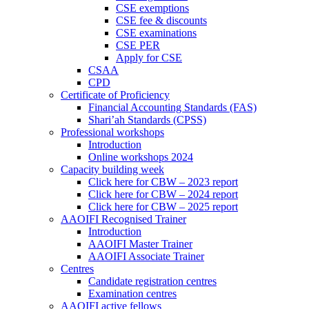
CSE exemptions
CSE fee & discounts
CSE examinations
CSE PER
Apply for CSE
CSAA
CPD
Certificate of Proficiency
Financial Accounting Standards (FAS)
Shari’ah Standards (CPSS)
Professional workshops
Introduction
Online workshops 2024
Capacity building week
Click here for CBW – 2023 report
Click here for CBW – 2024 report
Click here for CBW – 2025 report
AAOIFI Recognised Trainer
Introduction
AAOIFI Master Trainer
AAOIFI Associate Trainer
Centres
Candidate registration centres
Examination centres
AAOIFI active fellows