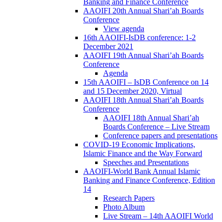
Banking and Finance Conference
AAOIFI 20th Annual Shari’ah Boards
Conference
View agenda
16th AAOIFI-IsDB conference: 1-2
December 2021
AAOIFI 19th Annual Shari’ah Boards
Conference
Agenda
15th AAOIFI – IsDB Conference on 14
and 15 December 2020, Virtual
AAOIFI 18th Annual Shari’ah Boards
Conference
AAOIFI 18th Annual Shari’ah
Boards Conference – Live Stream
Conference papers and presentations
COVID-19 Economic Implications,
Islamic Finance and the Way Forward
Speeches and Presentations
AAOIFI-World Bank Annual Islamic
Banking and Finance Conference, Edition
14
Research Papers
Photo Album
Live Stream – 14th AAOIFI World