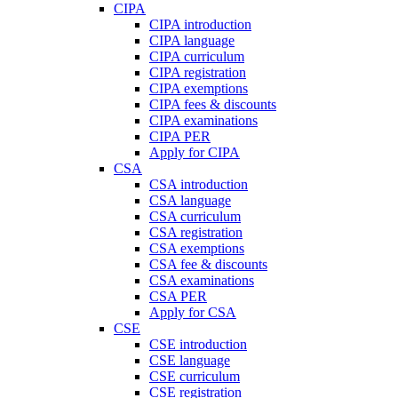
CIPA
CIPA introduction
CIPA language
CIPA curriculum
CIPA registration
CIPA exemptions
CIPA fees & discounts
CIPA examinations
CIPA PER
Apply for CIPA
CSA
CSA introduction
CSA language
CSA curriculum
CSA registration
CSA exemptions
CSA fee & discounts
CSA examinations
CSA PER
Apply for CSA
CSE
CSE introduction
CSE language
CSE curriculum
CSE registration