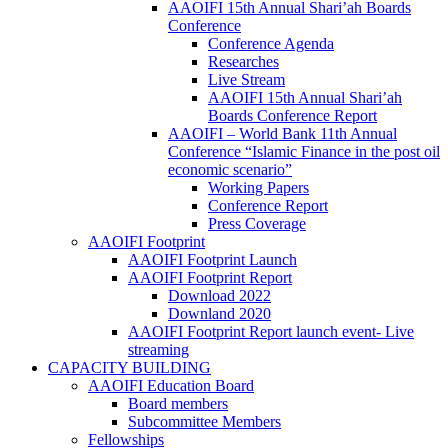
AAOIFI 15th Annual Shari’ah Boards
Conference
Conference Agenda
Researches
Live Stream
AAOIFI 15th Annual Shari’ah
Boards Conference Report
AAOIFI – World Bank 11th Annual
Conference “Islamic Finance in the post oil
economic scenario”
Working Papers
Conference Report
Press Coverage
AAOIFI Footprint
AAOIFI Footprint Launch
AAOIFI Footprint Report
Download 2022
Downland 2020
AAOIFI Footprint Report launch event- Live
streaming
CAPACITY BUILDING
AAOIFI Education Board
Board members
Subcommittee Members
Fellowships