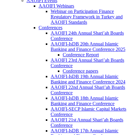
AAOIFI Events
AAOIFI Webinars
Webinar on Participation Finance
Regulatory Framework in Turkey and
AAOIFI Standards
Conferences
AAOIFI 24th Annual Shari’ah Boards
Conference
AAOIFI-IsDB 20th Annual Islamic
Banking and Finance Conference 2025
Conference Report
AAOIFI 23rd Annual Shari’ah Boards
Conference
Conference papers
AAOIFI-IsDB 19th Annual Islamic
Banking and Finance Conference 2024
AAOIFI 22nd Annual Shari’ah Boards
Conference
AAOIFI-IsDB 18th Annual Islamic
Banking and Finance Conference
AAOIFI-SECP Islamic Capital Markets
Conference
AAOIFI 21st Annual Shari’ah Boards
Conference
AAOIFI-IsDB 17th Annual Islamic