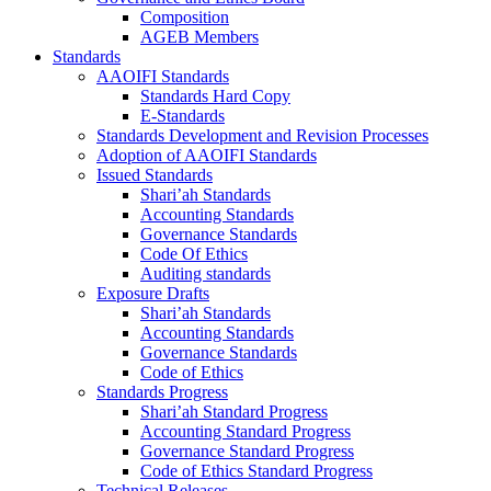
Composition
AGEB Members
Standards
AAOIFI Standards
Standards Hard Copy
E-Standards
Standards Development and Revision Processes
Adoption of AAOIFI Standards
Issued Standards
Shari’ah Standards
Accounting Standards
Governance Standards
Code Of Ethics
Auditing standards
Exposure Drafts
Shari’ah Standards
Accounting Standards
Governance Standards
Code of Ethics
Standards Progress
Shari’ah Standard Progress
Accounting Standard Progress
Governance Standard Progress
Code of Ethics Standard Progress
Technical Releases