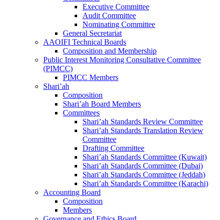
Executive Committee
Audit Committee
Nominating Committee
General Secretariat
AAOIFI Technical Boards
Composition and Membership
Public Interest Monitoring Consultative Committee
(PIMCC)
PIMCC Members
Shari’ah
Composition
Shari’ah Board Members
Committees
Shari’ah Standards Review Committee
Shari’ah Standards Translation Review
Committee
Drafting Committee
Shari’ah Standards Committee (Kuwait)
Shari’ah Standards Committee (Dubai)
Shari’ah Standards Committee (Jeddah)
Shari’ah Standards Committee (Karachi)
Accounting Board
Composition
Members
Governance and Ethics Board