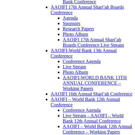
Bank Conference
AAOIFI 17th Annual Shari’ah Boards
Conference
Agenda
Sponsors
Research Papers
Photo Album
AAOIFI 17th Annual Shari’ah
Boards Conference Live Stream
AAOIFI-World Bank 13th Annual
Conference
Conference Agenda
Live Stream
Photo Album
AAOIFI-WORLD BANK 13TH
ANNUAL CONFERENCE –
Working Papers
AAOIFI 16th Annual Shari’ah Conference
AAOIFI – World Bank 12th Annual
Conference
Conference Agenda
Live Stream – AAOIFI – World
Bank 12th Annual Conference
AAOIFI – World Bank 12th Annual
Conference – Working Papers