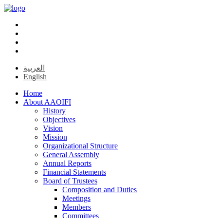
العربية
English
Home
About AAOIFI
History
Objectives
Vision
Mission
Organizational Structure
General Assembly
Annual Reports
Financial Statements
Board of Trustees
Composition and Duties
Meetings
Members
Committees