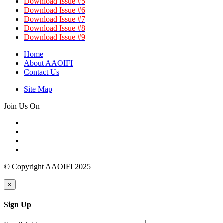
Download Issue #5
Download Issue #6
Download Issue #7
Download Issue #8
Download Issue #9
Home
About AAOIFI
Contact Us
Site Map
Join Us On
© Copyright AAOIFI 2025
×
Sign Up