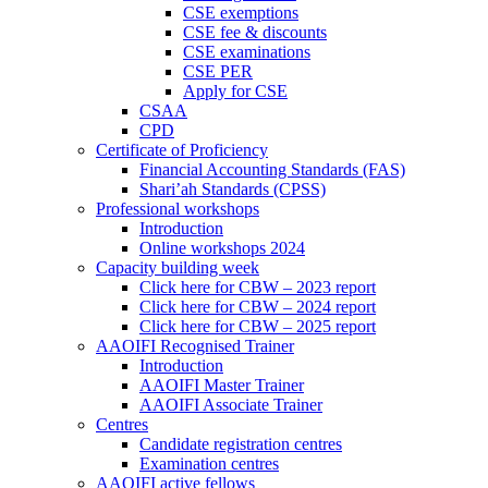
CSE exemptions
CSE fee & discounts
CSE examinations
CSE PER
Apply for CSE
CSAA
CPD
Certificate of Proficiency
Financial Accounting Standards (FAS)
Shari’ah Standards (CPSS)
Professional workshops
Introduction
Online workshops 2024
Capacity building week
Click here for CBW – 2023 report
Click here for CBW – 2024 report
Click here for CBW – 2025 report
AAOIFI Recognised Trainer
Introduction
AAOIFI Master Trainer
AAOIFI Associate Trainer
Centres
Candidate registration centres
Examination centres
AAOIFI active fellows