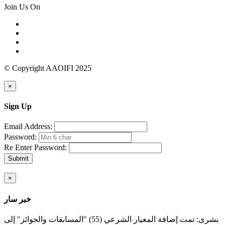
Join Us On
© Copyright AAOIFI 2025
×
Sign Up
Email Address:
Password:
Re Enter Password:
Submit
×
خبر سار
بشرى: تمت إضافة المعيار الشرعي (55) "المسابقات والجوائز" إلى