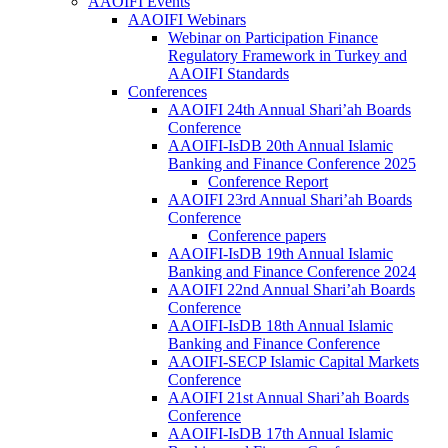
AAOIFI Events
AAOIFI Webinars
Webinar on Participation Finance
Regulatory Framework in Turkey and
AAOIFI Standards
Conferences
AAOIFI 24th Annual Shari’ah Boards
Conference
AAOIFI-IsDB 20th Annual Islamic
Banking and Finance Conference 2025
Conference Report
AAOIFI 23rd Annual Shari’ah Boards
Conference
Conference papers
AAOIFI-IsDB 19th Annual Islamic
Banking and Finance Conference 2024
AAOIFI 22nd Annual Shari’ah Boards
Conference
AAOIFI-IsDB 18th Annual Islamic
Banking and Finance Conference
AAOIFI-SECP Islamic Capital Markets
Conference
AAOIFI 21st Annual Shari’ah Boards
Conference
AAOIFI-IsDB 17th Annual Islamic