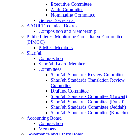
Executive Committee
Audit Committee
Nominating Committee
General Secretariat
AAOIFI Technical Boards
Composition and Membership
Public Interest Monitoring Consultative Committee
(PIMCC)
PIMCC Members
Shari’ah
Composition
Shari’ah Board Members
Committees
Shari’ah Standards Review Committee
Shari’ah Standards Translation Review
Committee
Drafting Committee
Shari’ah Standards Committee (Kuwait)
Shari’ah Standards Committee (Dubai)
Shari’ah Standards Committee (Jeddah)
Shari’ah Standards Committee (Karachi)
Accounting Board
Composition
Members
Governance and Ethics Board