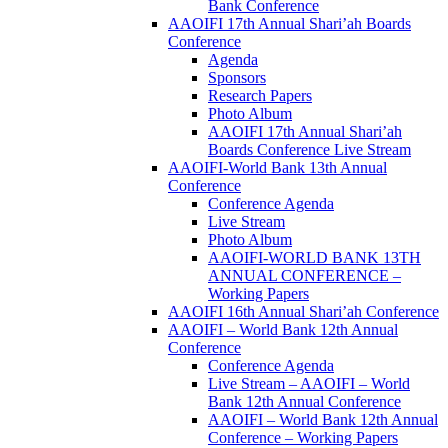
Bank Conference
AAOIFI 17th Annual Shari’ah Boards
Conference
Agenda
Sponsors
Research Papers
Photo Album
AAOIFI 17th Annual Shari’ah
Boards Conference Live Stream
AAOIFI-World Bank 13th Annual
Conference
Conference Agenda
Live Stream
Photo Album
AAOIFI-WORLD BANK 13TH
ANNUAL CONFERENCE –
Working Papers
AAOIFI 16th Annual Shari’ah Conference
AAOIFI – World Bank 12th Annual
Conference
Conference Agenda
Live Stream – AAOIFI – World
Bank 12th Annual Conference
AAOIFI – World Bank 12th Annual
Conference – Working Papers