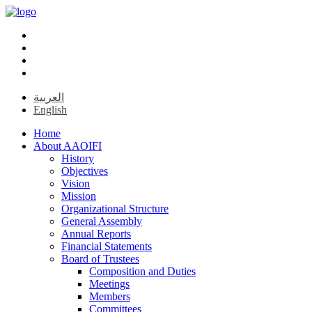
العربية
English
Home
About AAOIFI
History
Objectives
Vision
Mission
Organizational Structure
General Assembly
Annual Reports
Financial Statements
Board of Trustees
Composition and Duties
Meetings
Members
Committees