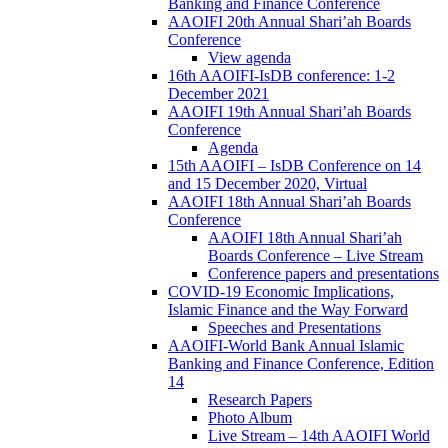
Banking and Finance Conference
AAOIFI 20th Annual Shari’ah Boards
Conference
View agenda
16th AAOIFI-IsDB conference: 1-2
December 2021
AAOIFI 19th Annual Shari’ah Boards
Conference
Agenda
15th AAOIFI – IsDB Conference on 14
and 15 December 2020, Virtual
AAOIFI 18th Annual Shari’ah Boards
Conference
AAOIFI 18th Annual Shari’ah
Boards Conference – Live Stream
Conference papers and presentations
COVID-19 Economic Implications,
Islamic Finance and the Way Forward
Speeches and Presentations
AAOIFI-World Bank Annual Islamic
Banking and Finance Conference, Edition
14
Research Papers
Photo Album
Live Stream – 14th AAOIFI World