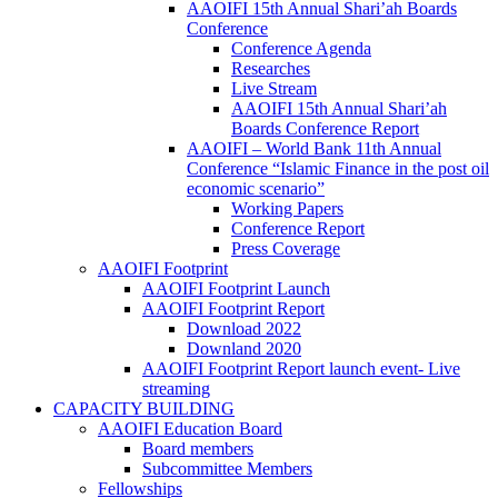
AAOIFI 15th Annual Shari’ah Boards
Conference
Conference Agenda
Researches
Live Stream
AAOIFI 15th Annual Shari’ah
Boards Conference Report
AAOIFI – World Bank 11th Annual
Conference “Islamic Finance in the post oil
economic scenario”
Working Papers
Conference Report
Press Coverage
AAOIFI Footprint
AAOIFI Footprint Launch
AAOIFI Footprint Report
Download 2022
Downland 2020
AAOIFI Footprint Report launch event- Live
streaming
CAPACITY BUILDING
AAOIFI Education Board
Board members
Subcommittee Members
Fellowships