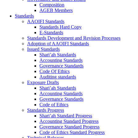
Composition
AGEB Members
Standards
AAOIFI Standards
Standards Hard Copy
E-Standards
Standards Development and Revision Processes
Adoption of AAOIFI Standards
Issued Standards
Shari’ah Standards
Accounting Standards
Governance Standards
Code Of Ethics
Auditing standards
Exposure Drafts
Shari’ah Standards
Accounting Standards
Governance Standards
Code of Ethics
Standards Progress
Shari’ah Standard Progress
Accounting Standard Progress
Governance Standard Progress
Code of Ethics Standard Progress
Technical Releases