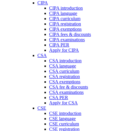
CIPA
CIPA introduction
CIPA language
CIPA curriculum
CIPA registration
CIPA exemptions
CIPA fees & discounts
CIPA examinations
CIPA PER
Apply for CIPA
CSA
CSA introduction
CSA language
CSA curriculum
CSA registration
CSA exemptions
CSA fee & discounts
CSA examinations
CSA PER
Apply for CSA
CSE
CSE introduction
CSE language
CSE curriculum
CSE registration