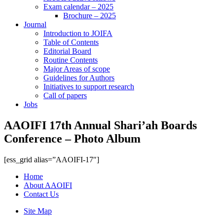
Exam calendar – 2025
Brochure – 2025
Journal
Introduction to JOIFA
Table of Contents
Editorial Board
Routine Contents
Major Areas of scope
Guidelines for Authors
Initiatives to support research
Call of papers
Jobs
AAOIFI 17th Annual Shari’ah Boards
Conference – Photo Album
[ess_grid alias=”AAOIFI-17″]
Home
About AAOIFI
Contact Us
Site Map