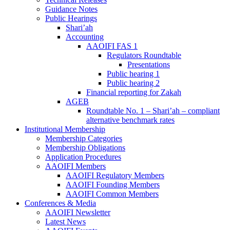
Guidance Notes
Public Hearings
Shari’ah
Accounting
AAOIFI FAS 1
Regulators Roundtable
Presentations
Public hearing 1
Public hearing 2
Financial reporting for Zakah
AGEB
Roundtable No. 1 – Shari’ah – compliant
alternative benchmark rates
Institutional Membership
Membership Categories
Membership Obligations
Application Procedures
AAOIFI Members
AAOIFI Regulatory Members
AAOIFI Founding Members
AAOIFI Common Members
Conferences & Media
AAOIFI Newsletter
Latest News