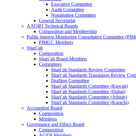
Executive Committee
Audit Committee
Nominating Committee
General Secretariat
AAOIFI Technical Boards
Composition and Membership
Public Interest Monitoring Consultative Committee (PI
PIMCC Members
Shari’ah
Composition
Shari’ah Board Members
Committees
Shari’ah Standards Review Committee
Shari’ah Standards Translation Review Com
Drafting Committee
Shari’ah Standards Committee (Kuwait)
Shari’ah Standards Committee (Dubai)
Shari’ah Standards Committee (Jeddah)
Shari’ah Standards Committee (Karachi)
Accounting Board
Composition
Members
Governance and Ethics Board
Composition
AGEB Members