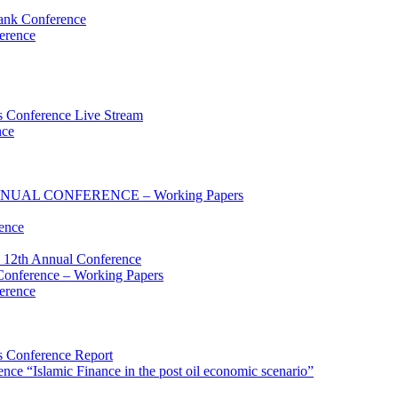
ank Conference
erence
 Conference Live Stream
nce
UAL CONFERENCE – Working Papers
ence
 12th Annual Conference
onference – Working Papers
erence
 Conference Report
e “Islamic Finance in the post oil economic scenario”