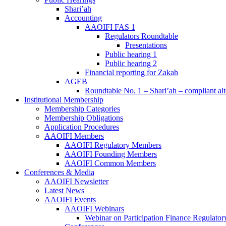
Shari’ah
Accounting
AAOIFI FAS 1
Regulators Roundtable
Presentations
Public hearing 1
Public hearing 2
Financial reporting for Zakah
AGEB
Roundtable No. 1 – Shari’ah – compliant alt
Institutional Membership
Membership Categories
Membership Obligations
Application Procedures
AAOIFI Members
AAOIFI Regulatory Members
AAOIFI Founding Members
AAOIFI Common Members
Conferences & Media
AAOIFI Newsletter
Latest News
AAOIFI Events
AAOIFI Webinars
Webinar on Participation Finance Regulat