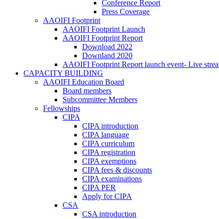
Conference Report
Press Coverage
AAOIFI Footprint
AAOIFI Footprint Launch
AAOIFI Footprint Report
Download 2022
Downland 2020
AAOIFI Footprint Report launch event- Live stre
CAPACITY BUILDING
AAOIFI Education Board
Board members
Subcommittee Members
Fellowships
CIPA
CIPA introduction
CIPA language
CIPA curriculum
CIPA registration
CIPA exemptions
CIPA fees & discounts
CIPA examinations
CIPA PER
Apply for CIPA
CSA
CSA introduction