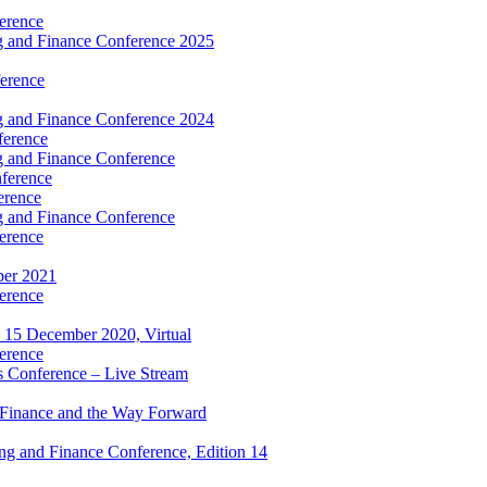
erence
 and Finance Conference 2025
erence
 and Finance Conference 2024
ference
 and Finance Conference
ference
erence
 and Finance Conference
erence
ber 2021
erence
 15 December 2020, Virtual
erence
 Conference – Live Stream
 Finance and the Way Forward
g and Finance Conference, Edition 14