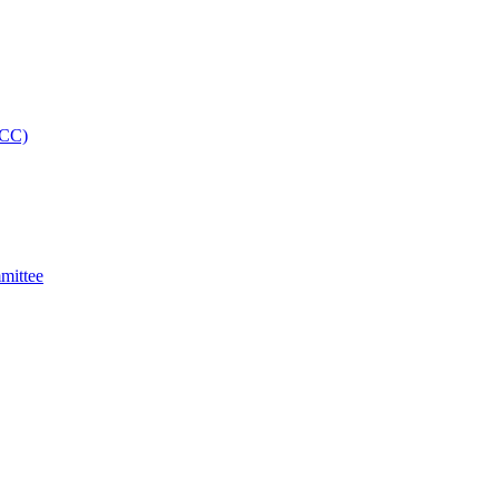
MCC)
mittee