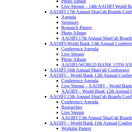
Photo Album
Live Stream – 14th AAOIFI World B
AAOIFI 17th Annual Shari’ah Boards Conf
Agenda
Sponsors
Research Papers
Photo Album
AAOIFI 17th Annual Shari’ah Boards
AAOIFI-World Bank 13th Annual Confere
Conference Agenda
Live Stream
Photo Album
AAOIFI-WORLD BANK 13TH ANN
AAOIFI 16th Annual Shari’ah Conference
AAOIFI – World Bank 12th Annual Confer
Conference Agenda
Live Stream – AAOIFI – World Bank
AAOIFI – World Bank 12th Annual C
AAOIFI 15th Annual Shari’ah Boards Conf
Conference Agenda
Researches
Live Stream
AAOIFI 15th Annual Shari’ah Boards
AAOIFI – World Bank 11th Annual Conferenc
Working Papers