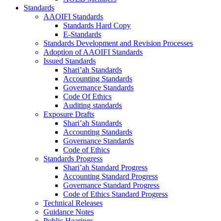
Standards
AAOIFI Standards
Standards Hard Copy
E-Standards
Standards Development and Revision Processes
Adoption of AAOIFI Standards
Issued Standards
Shari’ah Standards
Accounting Standards
Governance Standards
Code Of Ethics
Auditing standards
Exposure Drafts
Shari’ah Standards
Accounting Standards
Governance Standards
Code of Ethics
Standards Progress
Shari’ah Standard Progress
Accounting Standard Progress
Governance Standard Progress
Code of Ethics Standard Progress
Technical Releases
Guidance Notes
Public Hearings