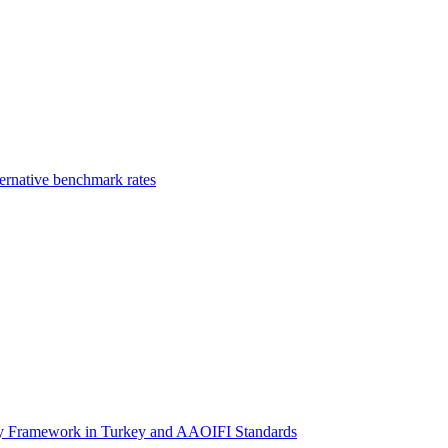
ernative benchmark rates
ory Framework in Turkey and AAOIFI Standards