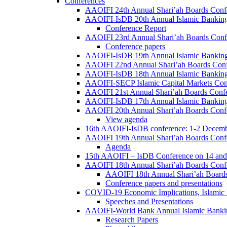
Conferences
AAOIFI 24th Annual Shari’ah Boards Conf
AAOIFI-IsDB 20th Annual Islamic Banking
Conference Report
AAOIFI 23rd Annual Shari’ah Boards Conf
Conference papers
AAOIFI-IsDB 19th Annual Islamic Banking
AAOIFI 22nd Annual Shari’ah Boards Con
AAOIFI-IsDB 18th Annual Islamic Banking
AAOIFI-SECP Islamic Capital Markets Con
AAOIFI 21st Annual Shari’ah Boards Conf
AAOIFI-IsDB 17th Annual Islamic Banking
AAOIFI 20th Annual Shari’ah Boards Conf
View agenda
16th AAOIFI-IsDB conference: 1-2 Decem
AAOIFI 19th Annual Shari’ah Boards Conf
Agenda
15th AAOIFI – IsDB Conference on 14 and
AAOIFI 18th Annual Shari’ah Boards Conf
AAOIFI 18th Annual Shari’ah Boards
Conference papers and presentations
COVID-19 Economic Implications, Islamic
Speeches and Presentations
AAOIFI-World Bank Annual Islamic Bankin
Research Papers