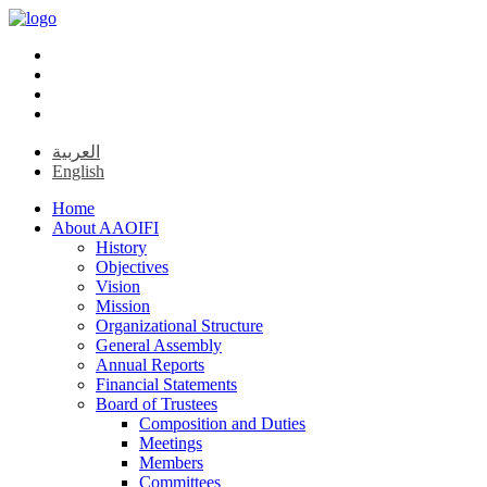
العربية
English
Home
About AAOIFI
History
Objectives
Vision
Mission
Organizational Structure
General Assembly
Annual Reports
Financial Statements
Board of Trustees
Composition and Duties
Meetings
Members
Committees