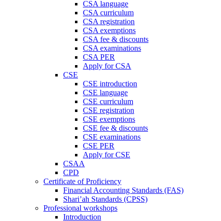
CSA language
CSA curriculum
CSA registration
CSA exemptions
CSA fee & discounts
CSA examinations
CSA PER
Apply for CSA
CSE
CSE introduction
CSE language
CSE curriculum
CSE registration
CSE exemptions
CSE fee & discounts
CSE examinations
CSE PER
Apply for CSE
CSAA
CPD
Certificate of Proficiency
Financial Accounting Standards (FAS)
Shari’ah Standards (CPSS)
Professional workshops
Introduction