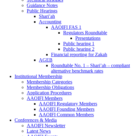
Guidance Notes
Public Hearings
Shari’ah
Accounting
AAOIFI FAS 1
Regulators Roundtable
Presentations
Public hearing 1
Public hearing 2
Financial reporting for Zakah
AGEB
Roundtable No. 1 – Shari’ah – compliant
alternative benchmark rates
Institutional Membership
Membership Categories
Membership Obligations
Application Procedures
AAOIFI Members
AAOIFI Regulatory Members
AAOIFI Founding Members
AAOIFI Common Members
Conferences & Media
AAOIFI Newsletter
Latest News