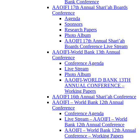
Bank Conference
AAOIFI 17th Annual Shari’ah Boards
Conference
Agenda
Sponsors
Research Papers
Photo Album
AAOIFI 17th Annual Shari’ah
Boards Conference Live Stream
AAOIFI-World Bank 13th Annual
Conference
Conference Agenda
Live Stream
Photo Album
AAOIFI-WORLD BANK 13TH
ANNUAL CONFERENCE –
Working Papers
AAOIFI 16th Annual Shari’ah Conference
AAOIFI – World Bank 12th Annual
Conference
Conference Agenda
Live Stream – AAOIFI – World
Bank 12th Annual Conference
AAOIFI – World Bank 12th Annual
Conference – Working Papers