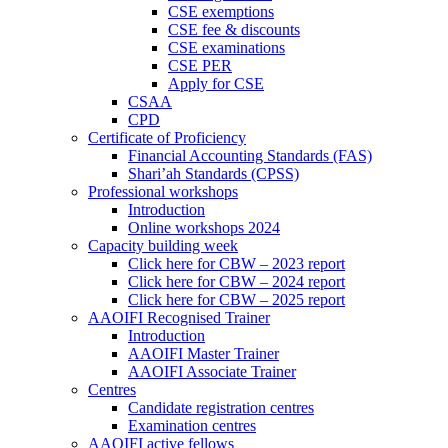
CSE exemptions
CSE fee & discounts
CSE examinations
CSE PER
Apply for CSE
CSAA
CPD
Certificate of Proficiency
Financial Accounting Standards (FAS)
Shari’ah Standards (CPSS)
Professional workshops
Introduction
Online workshops 2024
Capacity building week
Click here for CBW – 2023 report
Click here for CBW – 2024 report
Click here for CBW – 2025 report
AAOIFI Recognised Trainer
Introduction
AAOIFI Master Trainer
AAOIFI Associate Trainer
Centres
Candidate registration centres
Examination centres
AAOIFI active fellows