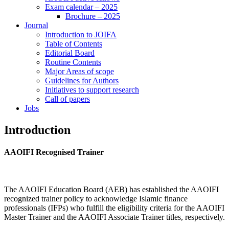
Exam calendar – 2025
Brochure – 2025
Journal
Introduction to JOIFA
Table of Contents
Editorial Board
Routine Contents
Major Areas of scope
Guidelines for Authors
Initiatives to support research
Call of papers
Jobs
Introduction
AAOIFI Recognised Trainer
The AAOIFI Education Board (AEB) has established the AAOIFI
recognized trainer policy to acknowledge Islamic finance
professionals (IFPs) who fulfill the eligibility criteria for the AAOIFI
Master Trainer and the AAOIFI Associate Trainer titles, respectively.