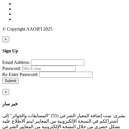
© Copyright AAOIFI 2025
×
Sign Up
Email Address:
Password:
Re Enter Password:
Submit
×
خبر سار
بشرى: تمت إضافة المعيار الشرعي (55) "المسابقات والجوائز" إلى
اشتراككم في النسخة الإلكترونية من المعايير ليتم الاطلاع عليه
بشكل حصري من خلال النسخة الإلكترونية من المعايير الشرعي