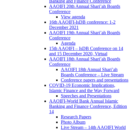
Banking and Finance Conference
AAOIFI 20th Annual Shari’ah Boards
Conference
View agenda
16th AAOIFI-IsDB conference: 1-2
December 2021
AAOIFI 19th Annual Shari’ah Boards
Conference
Agenda
15th AAOIFI – IsDB Conference on 14
and 15 December 2020, Virtual
AAOIFI 18th Annual Shari’ah Boards
Conference
AAOIFI 18th Annual Shari’ah
Boards Conference – Live Stream
Conference papers and presentations
COVID-19 Economic Implications,
Islamic Finance and the Way Forward
Speeches and Presentations
AAOIFI-World Bank Annual Islamic
Banking and Finance Conference, Edition
14
Research Papers
Photo Album
Live Stream – 14th AAOIFI World