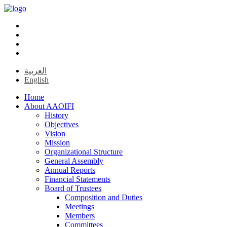
العربية
English
Home
About AAOIFI
History
Objectives
Vision
Mission
Organizational Structure
General Assembly
Annual Reports
Financial Statements
Board of Trustees
Composition and Duties
Meetings
Members
Committees