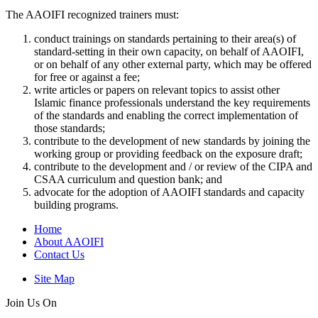
The AAOIFI recognized trainers must:
conduct trainings on standards pertaining to their area(s) of
standard-setting in their own capacity, on behalf of AAOIFI,
or on behalf of any other external party, which may be offered
for free or against a fee;
write articles or papers on relevant topics to assist other
Islamic finance professionals understand the key requirements
of the standards and enabling the correct implementation of
those standards;
contribute to the development of new standards by joining the
working group or providing feedback on the exposure draft;
contribute to the development and / or review of the CIPA and
CSAA curriculum and question bank; and
advocate for the adoption of AAOIFI standards and capacity
building programs.
Home
About AAOIFI
Contact Us
Site Map
Join Us On