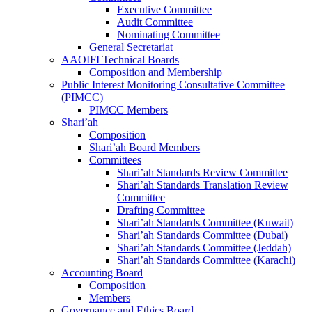
Executive Committee
Audit Committee
Nominating Committee
General Secretariat
AAOIFI Technical Boards
Composition and Membership
Public Interest Monitoring Consultative Committee
(PIMCC)
PIMCC Members
Shari’ah
Composition
Shari’ah Board Members
Committees
Shari’ah Standards Review Committee
Shari’ah Standards Translation Review
Committee
Drafting Committee
Shari’ah Standards Committee (Kuwait)
Shari’ah Standards Committee (Dubai)
Shari’ah Standards Committee (Jeddah)
Shari’ah Standards Committee (Karachi)
Accounting Board
Composition
Members
Governance and Ethics Board