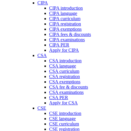
CIPA
CIPA introduction
CIPA language
CIPA curriculum
CIPA registration
CIPA exemptions
CIPA fees & discounts
CIPA examinations
CIPA PER
Apply for CIPA
CSA
CSA introduction
CSA language
CSA curriculum
CSA registration
CSA exemptions
CSA fee & discounts
CSA examinations
CSA PER
Apply for CSA
CSE
CSE introduction
CSE language
CSE curriculum
CSE registration