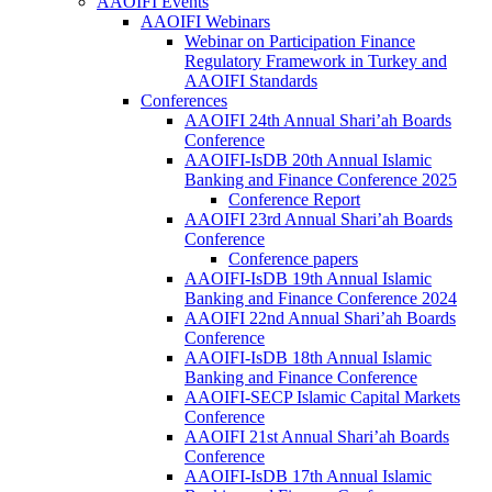
AAOIFI Events
AAOIFI Webinars
Webinar on Participation Finance
Regulatory Framework in Turkey and
AAOIFI Standards
Conferences
AAOIFI 24th Annual Shari’ah Boards
Conference
AAOIFI-IsDB 20th Annual Islamic
Banking and Finance Conference 2025
Conference Report
AAOIFI 23rd Annual Shari’ah Boards
Conference
Conference papers
AAOIFI-IsDB 19th Annual Islamic
Banking and Finance Conference 2024
AAOIFI 22nd Annual Shari’ah Boards
Conference
AAOIFI-IsDB 18th Annual Islamic
Banking and Finance Conference
AAOIFI-SECP Islamic Capital Markets
Conference
AAOIFI 21st Annual Shari’ah Boards
Conference
AAOIFI-IsDB 17th Annual Islamic