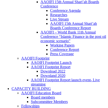
AAOIFI 15th Annual Shari’ah Boards
Conference
Conference Agenda
Researches
Live Stream
AAOIFI 15th Annual Shari’ah
Boards Conference Report
AAOIFI – World Bank 11th Annual
Conference “Islamic Finance in the post oil
economic scenario”
Working Papers
Conference Report
Press Coverage
AAOIFI Footprint
AAOIFI Footprint Launch
AAOIFI Footprint Report
Download 2022
Downland 2020
AAOIFI Footprint Report launch event- Live
streaming
CAPACITY BUILDING
AAOIFI Education Board
Board members
Subcommittee Members
Fellowships