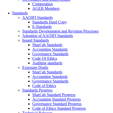
Composition
AGEB Members
Standards
AAOIFI Standards
Standards Hard Copy
E-Standards
Standards Development and Revision Processes
Adoption of AAOIFI Standards
Issued Standards
Shari’ah Standards
Accounting Standards
Governance Standards
Code Of Ethics
Auditing standards
Exposure Drafts
Shari’ah Standards
Accounting Standards
Governance Standards
Code of Ethics
Standards Progress
Shari’ah Standard Progress
Accounting Standard Progress
Governance Standard Progress
Code of Ethics Standard Progress
Technical Releases