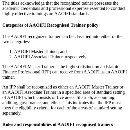
The titles acknowledge that the recognized trainer possesses the
academic credentials and professional expertise essential to conduct
highly effective trainings on AAOIFI standards.
Categories of AAOIFI Recognised Trainer policy
The AAOIFI recognized trainer can be classified into either of the
two categories:
AAOIFI Master Trainer; and
AAOIFI Associate Trainer, respectively.
The AAOIFI Master Trainer is the highest distinction an Islamic
Finance Professional (IFP) can receive from AAOIFI as an AAOIFI
trainer.
An IFP shall be recognized as either an AAOIFI Master Trainer or
an AAOIFI Associate Trainer in a specified area of standard setting
of AAOIFI which consists of five areas: Shari’ah, accounting,
auditing, governance, and ethics. This indicates that the IFP must
meet the eligibility criteria for each of the areas of standard setting
separately.
Roles and responsibilities of AAOIFI recognised trainers