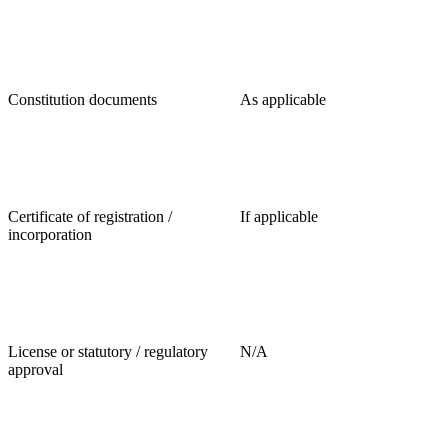
Constitution documents
As applicable
Certificate of registration /
If applicable
incorporation
License or statutory / regulatory
N/A
approval