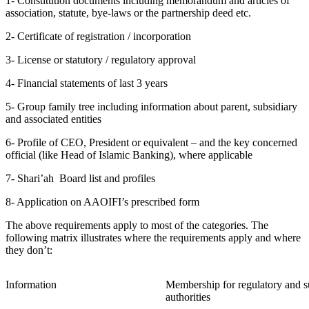
1- Constitution documents including memorandum and articles of
association, statute, bye-laws or the partnership deed etc.
2- Certificate of registration / incorporation
3- License or statutory / regulatory approval
4- Financial statements of last 3 years
5- Group family tree including information about parent, subsidiary
and associated entities
6- Profile of CEO, President or equivalent – and the key concerned
official (like Head of Islamic Banking), where applicable
7- Shari’ah
Board list and profiles
8- Application on AAOIFI’s prescribed form
The above requirements apply to most of the categories. The
following matrix illustrates where the requirements apply and where
they don’t:
Information
Membership for regulatory and s
authorities