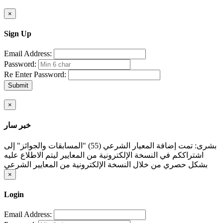
×
Sign Up
Email Address:
Password:
Re Enter Password:
Submit
×
خبر سار
بشرى: تمت إضافة المعيار الشرعي (55) "المسابقات والجوائز" إلى
اشتراككم في النسخة الإلكترونية من المعايير ليتم الاطلاع عليه
بشكل حصري من خلال النسخة الإلكترونية من المعايير الشرعي
×
Login
Email Address: