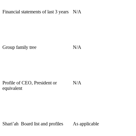
Financial statements of last 3 years
N/A
Group family tree
N/A
Profile of CEO, President or
N/A
equivalent
Shari’ah
Board list and profiles
As applicable