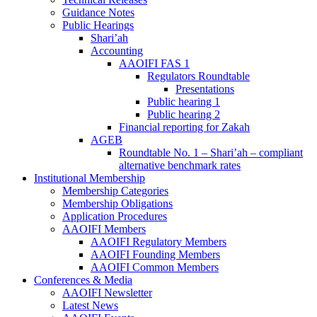
Guidance Notes
Public Hearings
Shari’ah
Accounting
AAOIFI FAS 1
Regulators Roundtable
Presentations
Public hearing 1
Public hearing 2
Financial reporting for Zakah
AGEB
Roundtable No. 1 – Shari’ah – compliant
alternative benchmark rates
Institutional Membership
Membership Categories
Membership Obligations
Application Procedures
AAOIFI Members
AAOIFI Regulatory Members
AAOIFI Founding Members
AAOIFI Common Members
Conferences & Media
AAOIFI Newsletter
Latest News