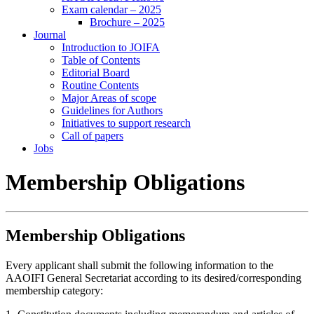
Exam calendar – 2025
Brochure – 2025
Journal
Introduction to JOIFA
Table of Contents
Editorial Board
Routine Contents
Major Areas of scope
Guidelines for Authors
Initiatives to support research
Call of papers
Jobs
Membership Obligations
Membership Obligations
Every applicant shall submit the following information to the
AAOIFI General Secretariat according to its desired/corresponding
membership category: