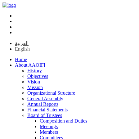
العربية
English
Home
About AAOIFI
History
Objectives
Vision
Mission
Organizational Structure
General Assembly
Annual Reports
Financial Statements
Board of Trustees
Composition and Duties
Meetings
Members
Committees