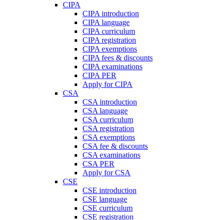
CIPA
CIPA introduction
CIPA language
CIPA curriculum
CIPA registration
CIPA exemptions
CIPA fees & discounts
CIPA examinations
CIPA PER
Apply for CIPA
CSA
CSA introduction
CSA language
CSA curriculum
CSA registration
CSA exemptions
CSA fee & discounts
CSA examinations
CSA PER
Apply for CSA
CSE
CSE introduction
CSE language
CSE curriculum
CSE registration