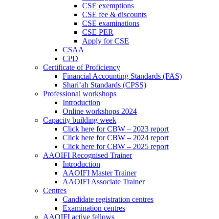
CSE exemptions
CSE fee & discounts
CSE examinations
CSE PER
Apply for CSE
CSAA
CPD
Certificate of Proficiency
Financial Accounting Standards (FAS)
Shari’ah Standards (CPSS)
Professional workshops
Introduction
Online workshops 2024
Capacity building week
Click here for CBW – 2023 report
Click here for CBW – 2024 report
Click here for CBW – 2025 report
AAOIFI Recognised Trainer
Introduction
AAOIFI Master Trainer
AAOIFI Associate Trainer
Centres
Candidate registration centres
Examination centres
AAOIFI active fellows