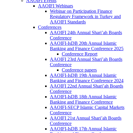
AAOIFI Events
AAOIFI Webinars
Webinar on Participation Finance
Regulatory Framework in Turkey and
AAOIFI Standards
Conferences
AAOIFI 24th Annual Shari’ah Boards
Conference
AAOIFI-IsDB 20th Annual Islamic
Banking and Finance Conference 2025
Conference Report
AAOIFI 23rd Annual Shari’ah Boards
Conference
Conference papers
AAOIFI-IsDB 19th Annual Islamic
Banking and Finance Conference 2024
AAOIFI 22nd Annual Shari’ah Boards
Conference
AAOIFI-IsDB 18th Annual Islamic
Banking and Finance Conference
AAOIFI-SECP Islamic Capital Markets
Conference
AAOIFI 21st Annual Shari’ah Boards
Conference
AAOIFI-IsDB 17th Annual Islamic