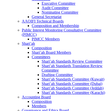
Executive Committee
Audit Committee
Nominating Committee
General Secretariat
AAOIFI Technical Boards
Composition and Membership
Public Interest Monitoring Consultative Committee
(PIMCC)
PIMCC Members
Shari’ah
Composition
Shari’ah Board Members
Committees
Shari’ah Standards Review Committee
Shari’ah Standards Translation Review
Committee
Drafting Committee
Shari’ah Standards Committee (Kuwait)
Shari’ah Standards Committee (Dubai)
Shari’ah Standards Committee (Jeddah)
Shari’ah Standards Committee (Karachi)
Accounting Board
Composition
Members
Governance and Ethics Board