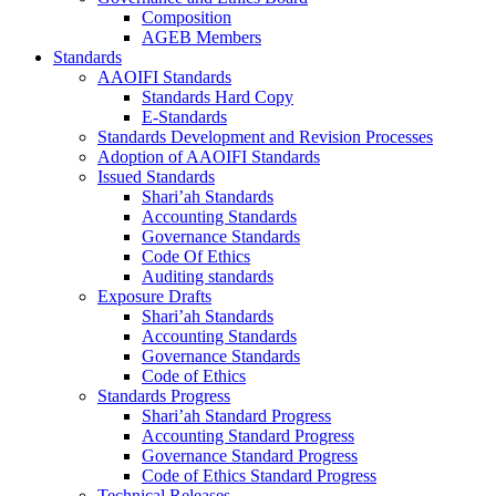
Composition
AGEB Members
Standards
AAOIFI Standards
Standards Hard Copy
E-Standards
Standards Development and Revision Processes
Adoption of AAOIFI Standards
Issued Standards
Shari’ah Standards
Accounting Standards
Governance Standards
Code Of Ethics
Auditing standards
Exposure Drafts
Shari’ah Standards
Accounting Standards
Governance Standards
Code of Ethics
Standards Progress
Shari’ah Standard Progress
Accounting Standard Progress
Governance Standard Progress
Code of Ethics Standard Progress
Technical Releases