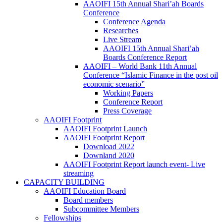
AAOIFI 15th Annual Shari’ah Boards
Conference
Conference Agenda
Researches
Live Stream
AAOIFI 15th Annual Shari’ah
Boards Conference Report
AAOIFI – World Bank 11th Annual
Conference “Islamic Finance in the post oil
economic scenario”
Working Papers
Conference Report
Press Coverage
AAOIFI Footprint
AAOIFI Footprint Launch
AAOIFI Footprint Report
Download 2022
Downland 2020
AAOIFI Footprint Report launch event- Live
streaming
CAPACITY BUILDING
AAOIFI Education Board
Board members
Subcommittee Members
Fellowships