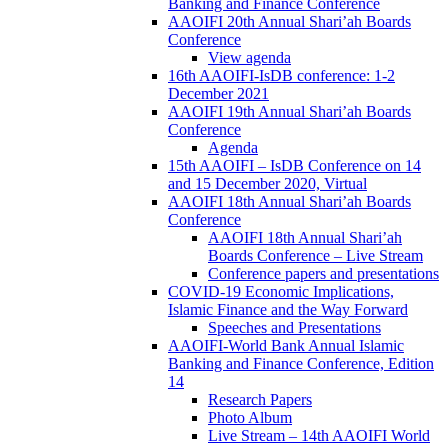
Banking and Finance Conference
AAOIFI 20th Annual Shari’ah Boards
Conference
View agenda
16th AAOIFI-IsDB conference: 1-2
December 2021
AAOIFI 19th Annual Shari’ah Boards
Conference
Agenda
15th AAOIFI – IsDB Conference on 14
and 15 December 2020, Virtual
AAOIFI 18th Annual Shari’ah Boards
Conference
AAOIFI 18th Annual Shari’ah
Boards Conference – Live Stream
Conference papers and presentations
COVID-19 Economic Implications,
Islamic Finance and the Way Forward
Speeches and Presentations
AAOIFI-World Bank Annual Islamic
Banking and Finance Conference, Edition
14
Research Papers
Photo Album
Live Stream – 14th AAOIFI World