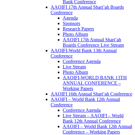
Bank Conference
AAOIFI 17th Annual Shari’ah Boards
Conference
Agenda
Sponsors
Research Papers
Photo Album
AAOIFI 17th Annual Shari’ah
Boards Conference Live Stream
AAOIFI-World Bank 13th Annual
Conference
Conference Agenda
Live Stream
Photo Album
AAOIFI-WORLD BANK 13TH
ANNUAL CONFERENCE –
Working Papers
AAOIFI 16th Annual Shari’ah Conference
AAOIFI – World Bank 12th Annual
Conference
Conference Agenda
Live Stream – AAOIFI – World
Bank 12th Annual Conference
AAOIFI – World Bank 12th Annual
Conference – Working Papers