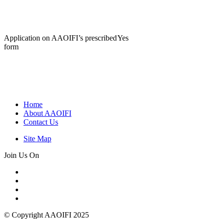
Application on AAOIFI’s prescribed
Yes
form
Home
About AAOIFI
Contact Us
Site Map
Join Us On
© Copyright AAOIFI 2025