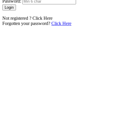
Password:
Login
Not registered ?
Click Here
Forgotten your password?
Click Here