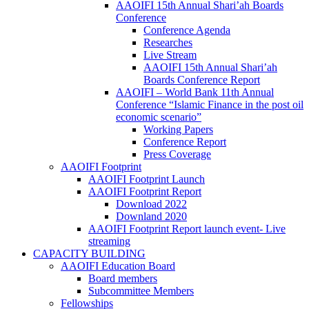
AAOIFI 15th Annual Shari’ah Boards
Conference
Conference Agenda
Researches
Live Stream
AAOIFI 15th Annual Shari’ah
Boards Conference Report
AAOIFI – World Bank 11th Annual
Conference “Islamic Finance in the post oil
economic scenario”
Working Papers
Conference Report
Press Coverage
AAOIFI Footprint
AAOIFI Footprint Launch
AAOIFI Footprint Report
Download 2022
Downland 2020
AAOIFI Footprint Report launch event- Live
streaming
CAPACITY BUILDING
AAOIFI Education Board
Board members
Subcommittee Members
Fellowships