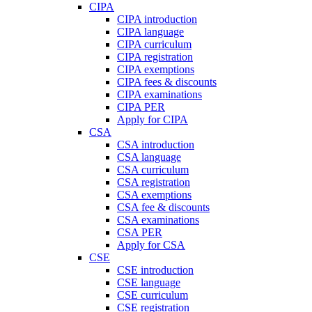
CIPA
CIPA introduction
CIPA language
CIPA curriculum
CIPA registration
CIPA exemptions
CIPA fees & discounts
CIPA examinations
CIPA PER
Apply for CIPA
CSA
CSA introduction
CSA language
CSA curriculum
CSA registration
CSA exemptions
CSA fee & discounts
CSA examinations
CSA PER
Apply for CSA
CSE
CSE introduction
CSE language
CSE curriculum
CSE registration