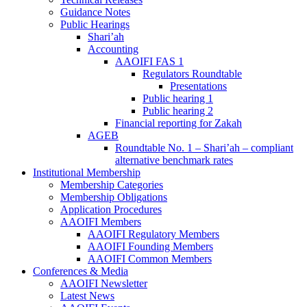
Guidance Notes
Public Hearings
Shari’ah
Accounting
AAOIFI FAS 1
Regulators Roundtable
Presentations
Public hearing 1
Public hearing 2
Financial reporting for Zakah
AGEB
Roundtable No. 1 – Shari’ah – compliant
alternative benchmark rates
Institutional Membership
Membership Categories
Membership Obligations
Application Procedures
AAOIFI Members
AAOIFI Regulatory Members
AAOIFI Founding Members
AAOIFI Common Members
Conferences & Media
AAOIFI Newsletter
Latest News