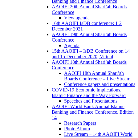
Banking and Finance Conference
AAOIFI 20th Annual Shari’ah Boards
Conference
View agenda
16th AAOIFI-IsDB conference: 1-2
December 2021
AAOIFI 19th Annual Shari’ah Boards
Conference
Agenda
15th AAOIFI – IsDB Conference on 14
and 15 December 2020, Virtual
AAOIFI 18th Annual Shari’ah Boards
Conference
AAOIFI 18th Annual Shari’ah
Boards Conference – Live Stream
Conference papers and presentations
COVID-19 Economic Implications,
Islamic Finance and the Way Forward
Speeches and Presentations
AAOIFI-World Bank Annual Islamic
Banking and Finance Conference, Edition
14
Research Papers
Photo Album
Live Stream – 14th AAOIFI World