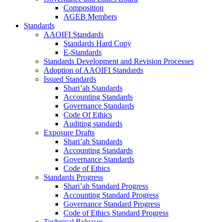
Composition
AGEB Members
Standards
AAOIFI Standards
Standards Hard Copy
E-Standards
Standards Development and Revision Processes
Adoption of AAOIFI Standards
Issued Standards
Shari’ah Standards
Accounting Standards
Governance Standards
Code Of Ethics
Auditing standards
Exposure Drafts
Shari’ah Standards
Accounting Standards
Governance Standards
Code of Ethics
Standards Progress
Shari’ah Standard Progress
Accounting Standard Progress
Governance Standard Progress
Code of Ethics Standard Progress
Technical Releases