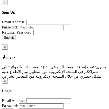
×
Sign Up
Email Address:
Password:
Re Enter Password:
Submit
×
خبر سار
بشرى: تمت إضافة المعيار الشرعي (55) "المسابقات والجوائز" إلى
اشتراككم في النسخة الإلكترونية من المعايير ليتم الاطلاع عليه
بشكل حصري من خلال النسخة الإلكترونية من المعايير الشرعي
×
Login
Email Address:
Password: