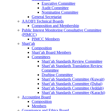
Executive Committee
Audit Committee
Nominating Committee
General Secretariat
AAOIFI Technical Boards
Composition and Membership
Public Interest Monitoring Consultative Committee
(PIMCC)
PIMCC Members
Shari’ah
Composition
Shari’ah Board Members
Committees
Shari’ah Standards Review Committee
Shari’ah Standards Translation Review
Committee
Drafting Committee
Shari’ah Standards Committee (Kuwait)
Shari’ah Standards Committee (Dubai)
Shari’ah Standards Committee (Jeddah)
Shari’ah Standards Committee (Karachi)
Accounting Board
Composition
Members
Governance and Ethics Board