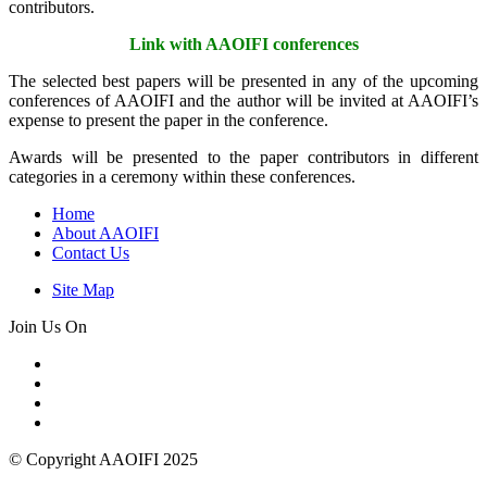
contributors.
Link with AAOIFI conferences
The selected best papers will be presented in any of the upcoming
conferences of AAOIFI and the author will be invited at AAOIFI’s
expense to present the paper in the conference.
Awards will be presented to the paper contributors in different
categories in a ceremony within these conferences.
Home
About AAOIFI
Contact Us
Site Map
Join Us On
© Copyright AAOIFI 2025