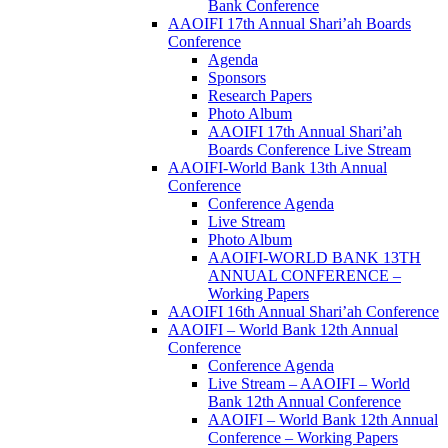
Bank Conference
AAOIFI 17th Annual Shari’ah Boards
Conference
Agenda
Sponsors
Research Papers
Photo Album
AAOIFI 17th Annual Shari’ah
Boards Conference Live Stream
AAOIFI-World Bank 13th Annual
Conference
Conference Agenda
Live Stream
Photo Album
AAOIFI-WORLD BANK 13TH
ANNUAL CONFERENCE –
Working Papers
AAOIFI 16th Annual Shari’ah Conference
AAOIFI – World Bank 12th Annual
Conference
Conference Agenda
Live Stream – AAOIFI – World
Bank 12th Annual Conference
AAOIFI – World Bank 12th Annual
Conference – Working Papers