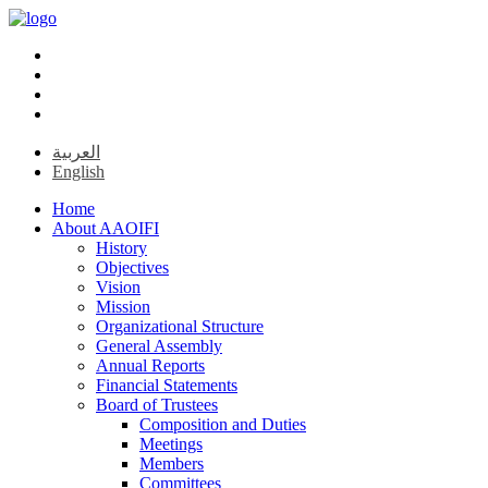
العربية
English
Home
About AAOIFI
History
Objectives
Vision
Mission
Organizational Structure
General Assembly
Annual Reports
Financial Statements
Board of Trustees
Composition and Duties
Meetings
Members
Committees