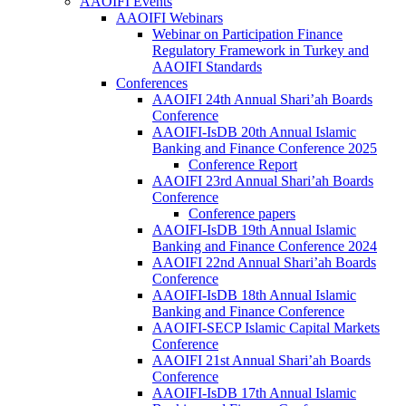
AAOIFI Events
AAOIFI Webinars
Webinar on Participation Finance
Regulatory Framework in Turkey and
AAOIFI Standards
Conferences
AAOIFI 24th Annual Shari’ah Boards
Conference
AAOIFI-IsDB 20th Annual Islamic
Banking and Finance Conference 2025
Conference Report
AAOIFI 23rd Annual Shari’ah Boards
Conference
Conference papers
AAOIFI-IsDB 19th Annual Islamic
Banking and Finance Conference 2024
AAOIFI 22nd Annual Shari’ah Boards
Conference
AAOIFI-IsDB 18th Annual Islamic
Banking and Finance Conference
AAOIFI-SECP Islamic Capital Markets
Conference
AAOIFI 21st Annual Shari’ah Boards
Conference
AAOIFI-IsDB 17th Annual Islamic