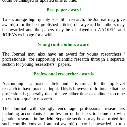
could be changed or updated time to time:
Best paper award
To encourage high quality scientific research, the Journal may give
award(s) for the best published article(s) in a year. The authors may
be awarded and the papers may be displayed on AAOIFI’s and
JOIFA’s webpage for a while.
Young contributor’s award
The Journal may also have an award for young researchers /
professionals for supporting scientific research through a separate
section for young researchers’ papers.
Professional researcher awards
Accounting is a practical field and it is crucial for the top level
research to have practical input. This is however unfortunate that the
professionals generally do not have either time or aptitude to come
up with top quality research.
The Journal will strongly encourage professional researchers
including accountants in profession or business to come up with
genuine research in the field. Separate sections may be allocated for
such contributions and annual award(s) may be awarded to top