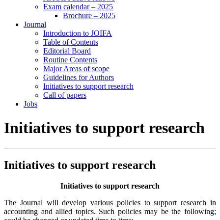
Exam calendar – 2025
Brochure – 2025
Journal
Introduction to JOIFA
Table of Contents
Editorial Board
Routine Contents
Major Areas of scope
Guidelines for Authors
Initiatives to support research
Call of papers
Jobs
Initiatives to support research
Initiatives to support research
Initiatives to support research
The Journal will develop various policies to support research in
accounting and allied topics. Such policies may be the following;