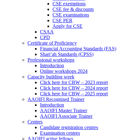
CSE exemptions
CSE fee & discounts
CSE examinations
CSE PER
Apply for CSE
CSAA
CPD
Certificate of Proficiency
Financial Accounting Standards (FAS)
Shari’ah Standards (CPSS)
Professional workshops
Introduction
Online workshops 2024
Capacity building week
Click here for CBW – 2023 report
Click here for CBW – 2024 report
Click here for CBW – 2025 report
AAOIFI Recognised Trainer
Introduction
AAOIFI Master Trainer
AAOIFI Associate Trainer
Centres
Candidate registration centres
Examination centres
AAOIFI active fellows