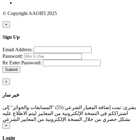
© Copyright AAOIFI 2025
×
Sign Up
Email Address:
Password:
Re Enter Password:
Submit
×
خبر سار
بشرى: تمت إضافة المعيار الشرعي (55) "المسابقات والجوائز" إلى
اشتراككم في النسخة الإلكترونية من المعايير ليتم الاطلاع عليه
بشكل حصري من خلال النسخة الإلكترونية من المعايير الشرعي
×
Login