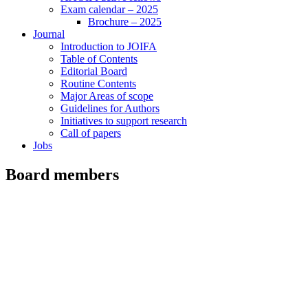
Exam calendar – 2025
Brochure – 2025
Journal
Introduction to JOIFA
Table of Contents
Editorial Board
Routine Contents
Major Areas of scope
Guidelines for Authors
Initiatives to support research
Call of papers
Jobs
Board members