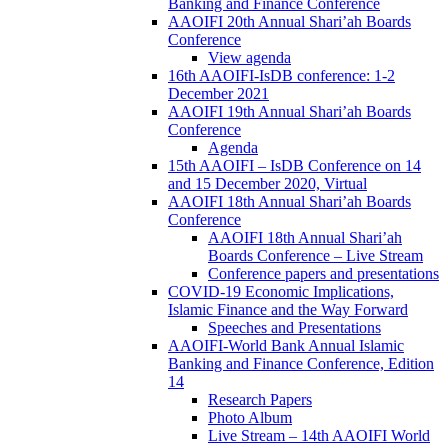
Banking and Finance Conference
AAOIFI 20th Annual Shari’ah Boards
Conference
View agenda
16th AAOIFI-IsDB conference: 1-2
December 2021
AAOIFI 19th Annual Shari’ah Boards
Conference
Agenda
15th AAOIFI – IsDB Conference on 14
and 15 December 2020, Virtual
AAOIFI 18th Annual Shari’ah Boards
Conference
AAOIFI 18th Annual Shari’ah
Boards Conference – Live Stream
Conference papers and presentations
COVID-19 Economic Implications,
Islamic Finance and the Way Forward
Speeches and Presentations
AAOIFI-World Bank Annual Islamic
Banking and Finance Conference, Edition
14
Research Papers
Photo Album
Live Stream – 14th AAOIFI World