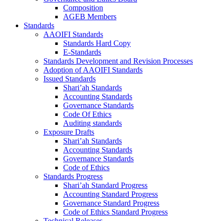
Composition
AGEB Members
Standards
AAOIFI Standards
Standards Hard Copy
E-Standards
Standards Development and Revision Processes
Adoption of AAOIFI Standards
Issued Standards
Shari’ah Standards
Accounting Standards
Governance Standards
Code Of Ethics
Auditing standards
Exposure Drafts
Shari’ah Standards
Accounting Standards
Governance Standards
Code of Ethics
Standards Progress
Shari’ah Standard Progress
Accounting Standard Progress
Governance Standard Progress
Code of Ethics Standard Progress
Technical Releases