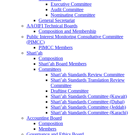
Executive Committee
Audit Committee
Nominating Committee
General Secretariat
AAOIFI Technical Boards
Composition and Membership
Public Interest Monitoring Consultative Committee
(PIMCC)
PIMCC Members
Shari’ah
Composition
Shari’ah Board Members
Committees
Shari’ah Standards Review Committee
Shari’ah Standards Translation Review
Committee
Drafting Committee
Shari’ah Standards Committee (Kuwait)
Shari’ah Standards Committee (Dubai)
Shari’ah Standards Committee (Jeddah)
Shari’ah Standards Committee (Karachi)
Accounting Board
Composition
Members
Governance and Ethics Board