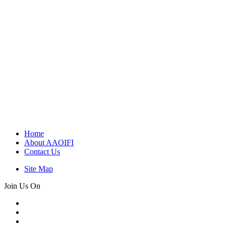
Home
About AAOIFI
Contact Us
Site Map
Join Us On