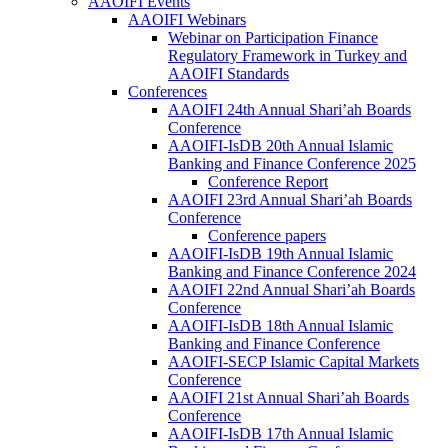
AAOIFI Events
AAOIFI Webinars
Webinar on Participation Finance
Regulatory Framework in Turkey and
AAOIFI Standards
Conferences
AAOIFI 24th Annual Shari’ah Boards
Conference
AAOIFI-IsDB 20th Annual Islamic
Banking and Finance Conference 2025
Conference Report
AAOIFI 23rd Annual Shari’ah Boards
Conference
Conference papers
AAOIFI-IsDB 19th Annual Islamic
Banking and Finance Conference 2024
AAOIFI 22nd Annual Shari’ah Boards
Conference
AAOIFI-IsDB 18th Annual Islamic
Banking and Finance Conference
AAOIFI-SECP Islamic Capital Markets
Conference
AAOIFI 21st Annual Shari’ah Boards
Conference
AAOIFI-IsDB 17th Annual Islamic