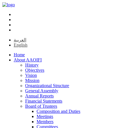
العربية
English
Home
About AAOIFI
History
Objectives
Vision
Mission
Organizational Structure
General Assembly
Annual Reports
Financial Statements
Board of Trustees
Composition and Duties
Meetings
Members
Committees