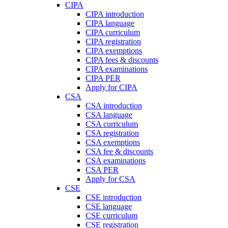
CIPA
CIPA introduction
CIPA language
CIPA curriculum
CIPA registration
CIPA exemptions
CIPA fees & discounts
CIPA examinations
CIPA PER
Apply for CIPA
CSA
CSA introduction
CSA language
CSA curriculum
CSA registration
CSA exemptions
CSA fee & discounts
CSA examinations
CSA PER
Apply for CSA
CSE
CSE introduction
CSE language
CSE curriculum
CSE registration