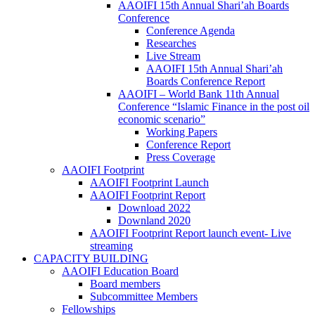
AAOIFI 15th Annual Shari’ah Boards
Conference
Conference Agenda
Researches
Live Stream
AAOIFI 15th Annual Shari’ah
Boards Conference Report
AAOIFI – World Bank 11th Annual
Conference “Islamic Finance in the post oil
economic scenario”
Working Papers
Conference Report
Press Coverage
AAOIFI Footprint
AAOIFI Footprint Launch
AAOIFI Footprint Report
Download 2022
Downland 2020
AAOIFI Footprint Report launch event- Live
streaming
CAPACITY BUILDING
AAOIFI Education Board
Board members
Subcommittee Members
Fellowships