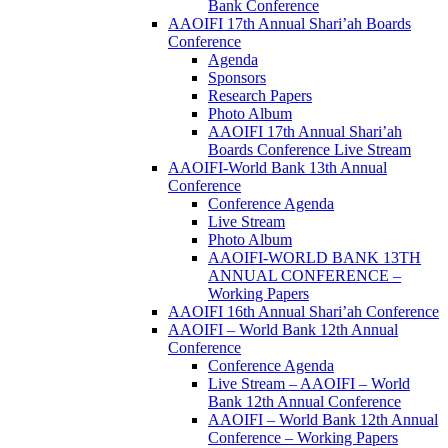
Bank Conference
AAOIFI 17th Annual Shari’ah Boards
Conference
Agenda
Sponsors
Research Papers
Photo Album
AAOIFI 17th Annual Shari’ah
Boards Conference Live Stream
AAOIFI-World Bank 13th Annual
Conference
Conference Agenda
Live Stream
Photo Album
AAOIFI-WORLD BANK 13TH
ANNUAL CONFERENCE –
Working Papers
AAOIFI 16th Annual Shari’ah Conference
AAOIFI – World Bank 12th Annual
Conference
Conference Agenda
Live Stream – AAOIFI – World
Bank 12th Annual Conference
AAOIFI – World Bank 12th Annual
Conference – Working Papers