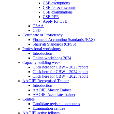
CSE exemptions
CSE fee & discounts
CSE examinations
CSE PER
Apply for CSE
CSAA
CPD
Certificate of Proficiency
Financial Accounting Standards (FAS)
Shari’ah Standards (CPSS)
Professional workshops
Introduction
Online workshops 2024
Capacity building week
Click here for CBW – 2023 report
Click here for CBW – 2024 report
Click here for CBW – 2025 report
AAOIFI Recognised Trainer
Introduction
AAOIFI Master Trainer
AAOIFI Associate Trainer
Centres
Candidate registration centres
Examination centres
AAOIFI active fellows