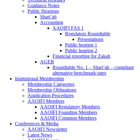
Guidance Notes
Public Hearings
Shari’ah
Accounting
AAOIFI FAS 1
Regulators Roundtable
Presentations
Public hearing 1
Public hearing 2
Financial reporting for Zakah
AGEB
Roundtable No. 1 – Shari’ah – compliant
alternative benchmark rates
Institutional Membership
Membership Categories
Membership Obligations
Application Procedures
AAOIFI Members
AAOIFI Regulatory Members
AAOIFI Founding Members
AAOIFI Common Members
Conferences & Media
AAOIFI Newsletter
Latest News