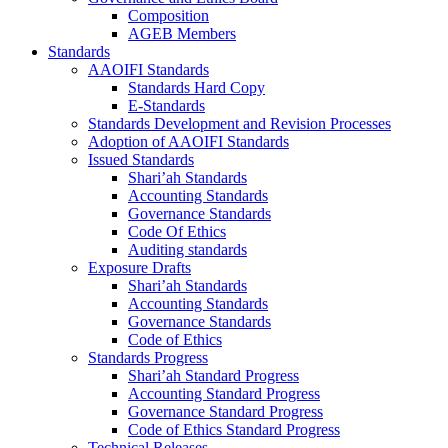
Composition
AGEB Members
Standards
AAOIFI Standards
Standards Hard Copy
E-Standards
Standards Development and Revision Processes
Adoption of AAOIFI Standards
Issued Standards
Shari’ah Standards
Accounting Standards
Governance Standards
Code Of Ethics
Auditing standards
Exposure Drafts
Shari’ah Standards
Accounting Standards
Governance Standards
Code of Ethics
Standards Progress
Shari’ah Standard Progress
Accounting Standard Progress
Governance Standard Progress
Code of Ethics Standard Progress
Technical Releases