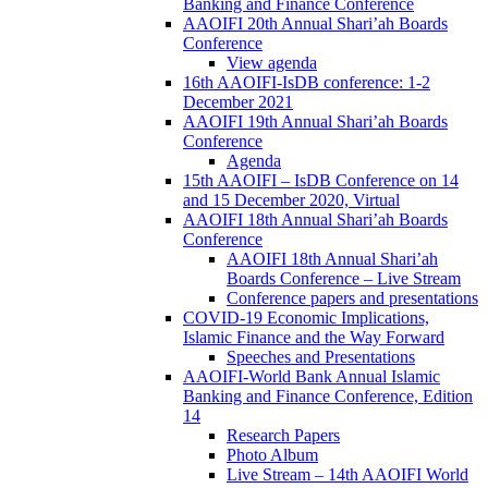
Banking and Finance Conference
AAOIFI 20th Annual Shari’ah Boards
Conference
View agenda
16th AAOIFI-IsDB conference: 1-2
December 2021
AAOIFI 19th Annual Shari’ah Boards
Conference
Agenda
15th AAOIFI – IsDB Conference on 14
and 15 December 2020, Virtual
AAOIFI 18th Annual Shari’ah Boards
Conference
AAOIFI 18th Annual Shari’ah
Boards Conference – Live Stream
Conference papers and presentations
COVID-19 Economic Implications,
Islamic Finance and the Way Forward
Speeches and Presentations
AAOIFI-World Bank Annual Islamic
Banking and Finance Conference, Edition
14
Research Papers
Photo Album
Live Stream – 14th AAOIFI World