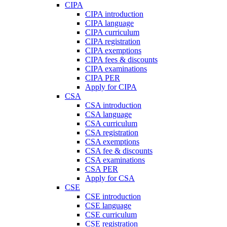
CIPA
CIPA introduction
CIPA language
CIPA curriculum
CIPA registration
CIPA exemptions
CIPA fees & discounts
CIPA examinations
CIPA PER
Apply for CIPA
CSA
CSA introduction
CSA language
CSA curriculum
CSA registration
CSA exemptions
CSA fee & discounts
CSA examinations
CSA PER
Apply for CSA
CSE
CSE introduction
CSE language
CSE curriculum
CSE registration