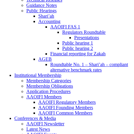
Guidance Notes
Public Hearings
Shari’ah
Accounting
AAOIFI FAS 1
Regulators Roundtable
Presentations
Public hearing 1
Public hearing 2
Financial reporting for Zakah
AGEB
Roundtable No. 1 – Shari’ah – compliant
alternative benchmark rates
Institutional Membership
Membership Categories
Membership Obligations
Application Procedures
AAOIFI Members
AAOIFI Regulatory Members
AAOIFI Founding Members
AAOIFI Common Members
Conferences & Media
AAOIFI Newsletter
Latest News