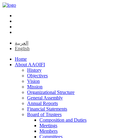
العربية
English
Home
About AAOIFI
History
Objectives
Vision
Mission
Organizational Structure
General Assembly
Annual Reports
Financial Statements
Board of Trustees
Composition and Duties
Meetings
Members
Committees