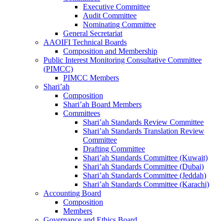
Executive Committee
Audit Committee
Nominating Committee
General Secretariat
AAOIFI Technical Boards
Composition and Membership
Public Interest Monitoring Consultative Committee
(PIMCC)
PIMCC Members
Shari’ah
Composition
Shari’ah Board Members
Committees
Shari’ah Standards Review Committee
Shari’ah Standards Translation Review
Committee
Drafting Committee
Shari’ah Standards Committee (Kuwait)
Shari’ah Standards Committee (Dubai)
Shari’ah Standards Committee (Jeddah)
Shari’ah Standards Committee (Karachi)
Accounting Board
Composition
Members
Governance and Ethics Board