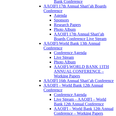
Bank Conference
AAOIFI 17th Annual Shari’ah Boards
Conference
Agenda
Sponsors
Research Papers
Photo Album
AAOIFI 17th Annual Shari’ah
Boards Conference Live Stream
AAOIFI-World Bank 13th Annual
Conference
Conference Agenda
Live Stream
Photo Album
AAOIFI-WORLD BANK 13TH
ANNUAL CONFERENCE –
Working Papers
AAOIFI 16th Annual Shari’ah Conference
AAOIFI – World Bank 12th Annual
Conference
Conference Agenda
Live Stream – AAOIFI – World
Bank 12th Annual Conference
AAOIFI – World Bank 12th Annual
Conference – Working Papers