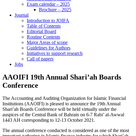
Exam calendar – 2025
Brochure – 2025
Journal
Introduction to JOIFA
Table of Contents
Editorial Board
Routine Contents
Major Areas of scope
Guidelines for Authors
Initiatives to support research
Call of papers
Jobs
AAOIFI 19th Annual Shari’ah Boards
Conference
The Accounting and Auditing Organization for Islamic Financial
Institutions (AAOIFI) is pleased to announce the 19th Annual
Shari’ah Boards Conference will be held virtually under the
auspices of the Central Bank of Bahrain on 6-7 Rabi’ al-Awwal
1443 AH corresponding to 12-13 October 2021.
The annual conference conducted is considered as one of the most
important gathering in Islamic finance industry for which Shari’ah