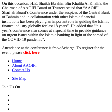
On this occasion, H.E. Shaikh Ebrahim Bin Khalifa Al Khalifa, the
Chairman of AAOIFI Board of Trustees stated that “AAOIFI
Shari’ah Board’s Conference under the auspices of the Central Bank
of Bahrain and in collaboration with other Islamic financial
institutions has been playing an important role in guiding the Islamic
finance industry globally for last 18 years”. He added that “this
year’s conference also comes at a special time to provide guidance
on urgent issues within the Islamic banking in light of the spread of
the COVID-19 pandemic”.
Attendance at the conference is free-of-charge. To register for the
event, please
click here
.
Home
About AAOIFI
Contact Us
Site Map
Join Us On