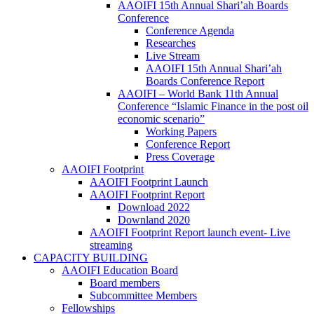
AAOIFI 15th Annual Shari’ah Boards
Conference
Conference Agenda
Researches
Live Stream
AAOIFI 15th Annual Shari’ah
Boards Conference Report
AAOIFI – World Bank 11th Annual
Conference “Islamic Finance in the post oil
economic scenario”
Working Papers
Conference Report
Press Coverage
AAOIFI Footprint
AAOIFI Footprint Launch
AAOIFI Footprint Report
Download 2022
Downland 2020
AAOIFI Footprint Report launch event- Live
streaming
CAPACITY BUILDING
AAOIFI Education Board
Board members
Subcommittee Members
Fellowships