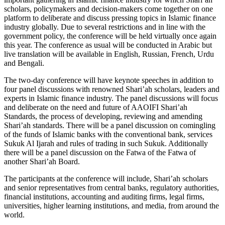
scholars, policymakers and decision-makers come together on one
platform to deliberate and discuss pressing topics in Islamic finance
industry globally. Due to several restrictions and in line with the
government policy, the conference will be held virtually once again
this year. The conference as usual will be conducted in Arabic but
live translation will be available in English, Russian, French, Urdu
and Bengali.
The two-day conference will have keynote speeches in addition to
four panel discussions with renowned Shari’ah scholars, leaders and
experts in Islamic finance industry. The panel discussions will focus
and deliberate on the need and future of AAOIFI Shari’ah
Standards, the process of developing, reviewing and amending
Shari’ah standards. There will be a panel discussion on comingling
of the funds of Islamic banks with the conventional bank, services
Sukuk Al Ijarah and rules of trading in such Sukuk. Additionally
there will be a panel discussion on the Fatwa of the Fatwa of
another Shari’ah Board.
The participants at the conference will include, Shari’ah scholars
and senior representatives from central banks, regulatory authorities,
financial institutions, accounting and auditing firms, legal firms,
universities, higher learning institutions, and media, from around the
world.