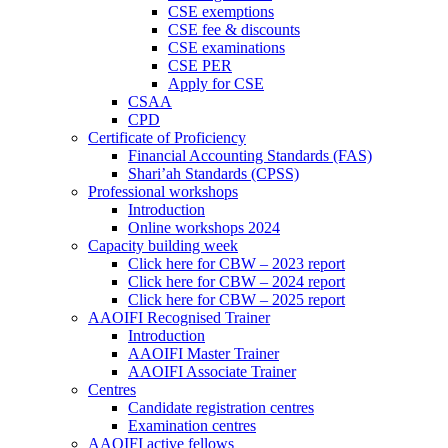
CSE exemptions
CSE fee & discounts
CSE examinations
CSE PER
Apply for CSE
CSAA
CPD
Certificate of Proficiency
Financial Accounting Standards (FAS)
Shari’ah Standards (CPSS)
Professional workshops
Introduction
Online workshops 2024
Capacity building week
Click here for CBW – 2023 report
Click here for CBW – 2024 report
Click here for CBW – 2025 report
AAOIFI Recognised Trainer
Introduction
AAOIFI Master Trainer
AAOIFI Associate Trainer
Centres
Candidate registration centres
Examination centres
AAOIFI active fellows