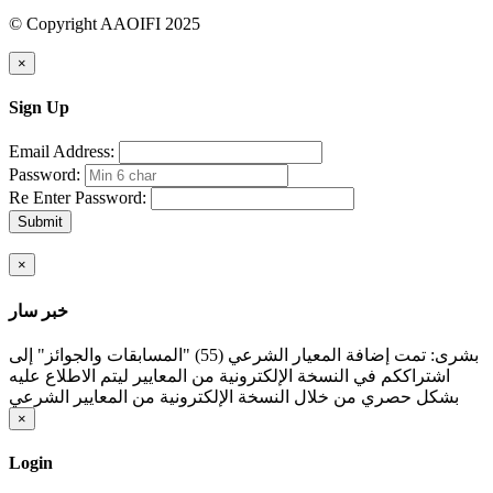
© Copyright AAOIFI 2025
×
Sign Up
Email Address:
Password:
Re Enter Password:
Submit
×
خبر سار
بشرى: تمت إضافة المعيار الشرعي (55) "المسابقات والجوائز" إلى
اشتراككم في النسخة الإلكترونية من المعايير ليتم الاطلاع عليه
بشكل حصري من خلال النسخة الإلكترونية من المعايير الشرعي
×
Login