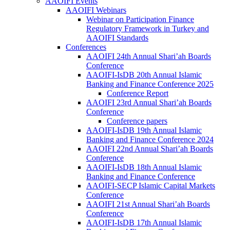
AAOIFI Events
AAOIFI Webinars
Webinar on Participation Finance
Regulatory Framework in Turkey and
AAOIFI Standards
Conferences
AAOIFI 24th Annual Shari’ah Boards
Conference
AAOIFI-IsDB 20th Annual Islamic
Banking and Finance Conference 2025
Conference Report
AAOIFI 23rd Annual Shari’ah Boards
Conference
Conference papers
AAOIFI-IsDB 19th Annual Islamic
Banking and Finance Conference 2024
AAOIFI 22nd Annual Shari’ah Boards
Conference
AAOIFI-IsDB 18th Annual Islamic
Banking and Finance Conference
AAOIFI-SECP Islamic Capital Markets
Conference
AAOIFI 21st Annual Shari’ah Boards
Conference
AAOIFI-IsDB 17th Annual Islamic