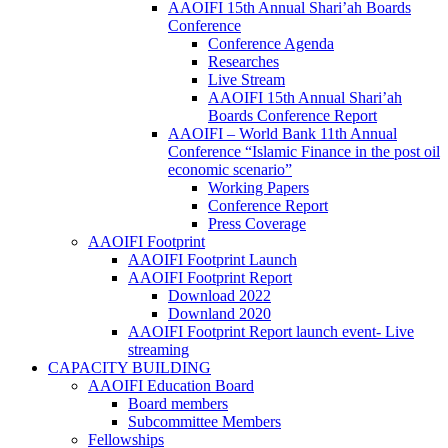
AAOIFI 15th Annual Shari’ah Boards
Conference
Conference Agenda
Researches
Live Stream
AAOIFI 15th Annual Shari’ah
Boards Conference Report
AAOIFI – World Bank 11th Annual
Conference “Islamic Finance in the post oil
economic scenario”
Working Papers
Conference Report
Press Coverage
AAOIFI Footprint
AAOIFI Footprint Launch
AAOIFI Footprint Report
Download 2022
Downland 2020
AAOIFI Footprint Report launch event- Live
streaming
CAPACITY BUILDING
AAOIFI Education Board
Board members
Subcommittee Members
Fellowships