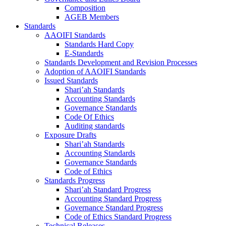
Composition
AGEB Members
Standards
AAOIFI Standards
Standards Hard Copy
E-Standards
Standards Development and Revision Processes
Adoption of AAOIFI Standards
Issued Standards
Shari’ah Standards
Accounting Standards
Governance Standards
Code Of Ethics
Auditing standards
Exposure Drafts
Shari’ah Standards
Accounting Standards
Governance Standards
Code of Ethics
Standards Progress
Shari’ah Standard Progress
Accounting Standard Progress
Governance Standard Progress
Code of Ethics Standard Progress
Technical Releases