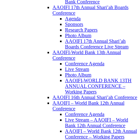
Bank Conference
AAOIFI 17th Annual Shari’ah Boards
Conference
Agenda
Sponsors
Research Papers
Photo Album
AAOIFI 17th Annual Shari’ah
Boards Conference Live Stream
AAOIFI-World Bank 13th Annual
Conference
Conference Agenda
Live Stream
Photo Album
AAOIFI-WORLD BANK 13TH
ANNUAL CONFERENCE –
Working Papers
AAOIFI 16th Annual Shari’ah Conference
AAOIFI – World Bank 12th Annual
Conference
Conference Agenda
Live Stream – AAOIFI – World
Bank 12th Annual Conference
AAOIFI – World Bank 12th Annual
Conference – Working Papers