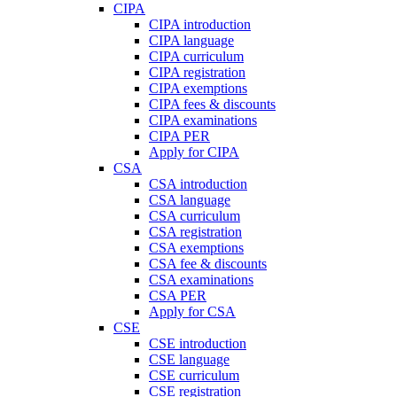
CIPA
CIPA introduction
CIPA language
CIPA curriculum
CIPA registration
CIPA exemptions
CIPA fees & discounts
CIPA examinations
CIPA PER
Apply for CIPA
CSA
CSA introduction
CSA language
CSA curriculum
CSA registration
CSA exemptions
CSA fee & discounts
CSA examinations
CSA PER
Apply for CSA
CSE
CSE introduction
CSE language
CSE curriculum
CSE registration