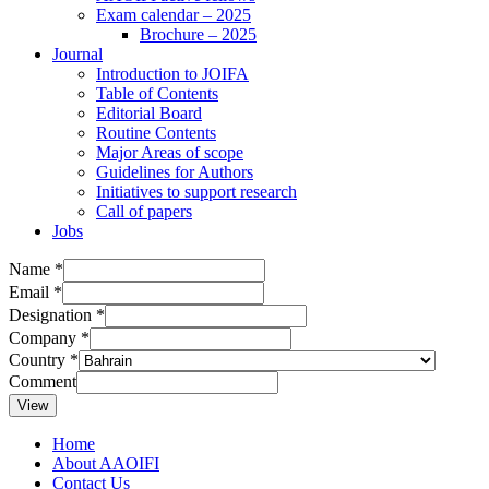
Exam calendar – 2025
Brochure – 2025
Journal
Introduction to JOIFA
Table of Contents
Editorial Board
Routine Contents
Major Areas of scope
Guidelines for Authors
Initiatives to support research
Call of papers
Jobs
Name
*
Email
*
Designation
*
Company
*
Country
*
Comment
View
Home
About AAOIFI
Contact Us