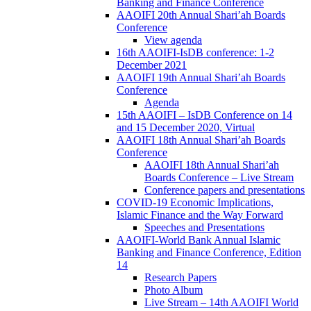
Banking and Finance Conference
AAOIFI 20th Annual Shari’ah Boards
Conference
View agenda
16th AAOIFI-IsDB conference: 1-2
December 2021
AAOIFI 19th Annual Shari’ah Boards
Conference
Agenda
15th AAOIFI – IsDB Conference on 14
and 15 December 2020, Virtual
AAOIFI 18th Annual Shari’ah Boards
Conference
AAOIFI 18th Annual Shari’ah
Boards Conference – Live Stream
Conference papers and presentations
COVID-19 Economic Implications,
Islamic Finance and the Way Forward
Speeches and Presentations
AAOIFI-World Bank Annual Islamic
Banking and Finance Conference, Edition
14
Research Papers
Photo Album
Live Stream – 14th AAOIFI World