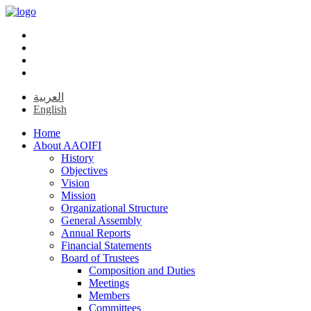
العربية
English
Home
About AAOIFI
History
Objectives
Vision
Mission
Organizational Structure
General Assembly
Annual Reports
Financial Statements
Board of Trustees
Composition and Duties
Meetings
Members
Committees