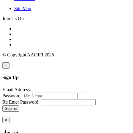
Site Map
Join Us On
© Copyright AAOIFI 2025
×
Sign Up
Email Address:
Password:
Re Enter Password:
Submit
×
خبر سار