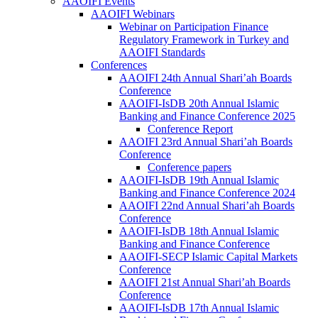
AAOIFI Events
AAOIFI Webinars
Webinar on Participation Finance
Regulatory Framework in Turkey and
AAOIFI Standards
Conferences
AAOIFI 24th Annual Shari’ah Boards
Conference
AAOIFI-IsDB 20th Annual Islamic
Banking and Finance Conference 2025
Conference Report
AAOIFI 23rd Annual Shari’ah Boards
Conference
Conference papers
AAOIFI-IsDB 19th Annual Islamic
Banking and Finance Conference 2024
AAOIFI 22nd Annual Shari’ah Boards
Conference
AAOIFI-IsDB 18th Annual Islamic
Banking and Finance Conference
AAOIFI-SECP Islamic Capital Markets
Conference
AAOIFI 21st Annual Shari’ah Boards
Conference
AAOIFI-IsDB 17th Annual Islamic