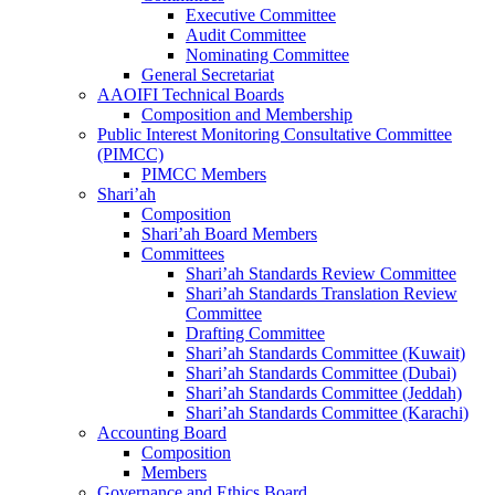
Executive Committee
Audit Committee
Nominating Committee
General Secretariat
AAOIFI Technical Boards
Composition and Membership
Public Interest Monitoring Consultative Committee
(PIMCC)
PIMCC Members
Shari’ah
Composition
Shari’ah Board Members
Committees
Shari’ah Standards Review Committee
Shari’ah Standards Translation Review
Committee
Drafting Committee
Shari’ah Standards Committee (Kuwait)
Shari’ah Standards Committee (Dubai)
Shari’ah Standards Committee (Jeddah)
Shari’ah Standards Committee (Karachi)
Accounting Board
Composition
Members
Governance and Ethics Board