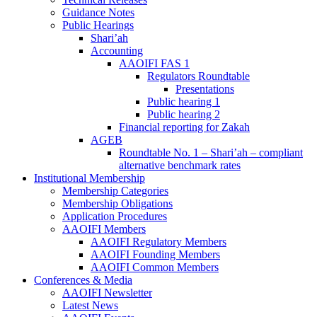
Guidance Notes
Public Hearings
Shari’ah
Accounting
AAOIFI FAS 1
Regulators Roundtable
Presentations
Public hearing 1
Public hearing 2
Financial reporting for Zakah
AGEB
Roundtable No. 1 – Shari’ah – compliant
alternative benchmark rates
Institutional Membership
Membership Categories
Membership Obligations
Application Procedures
AAOIFI Members
AAOIFI Regulatory Members
AAOIFI Founding Members
AAOIFI Common Members
Conferences & Media
AAOIFI Newsletter
Latest News