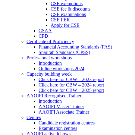
CSE exemptions
CSE fee & discounts
CSE examinations
CSE PER
Apply for CSE
CSAA
CPD
Certificate of Proficiency
Financial Accounting Standards (FAS)
Shari’ah Standards (CPSS)
Professional workshops
Introduction
Online workshops 2024
Capacity building week
Click here for CBW – 2023 report
Click here for CBW – 2024 report
Click here for CBW – 2025 report
AAOIFI Recognised Trainer
Introduction
AAOIFI Master Trainer
AAOIFI Associate Trainer
Centres
Candidate registration centres
Examination centres
AAOIFI active fellows